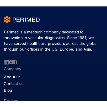
Perimed is a medtech company dedicated to
innovation in vascular diagnostics. Since 1981, we
have served healthcare providers across the globe
through our offices in the US, Europe, and Asia.
Company
About us
Contact us
Blog
Product