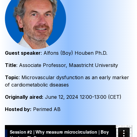
Guest speaker
: Alfons (Boy) Houben Ph.D.
Title
: Associate Professor, Maastricht University
Topic
: Microvascular dysfunction as an early marker
of cardiometabolic diseases
Originally aired:
June 12, 2024 12:00-13:00 (CET)
Hosted by:
Perimed AB