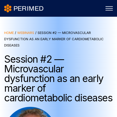
HOME
/
WEBINARS
/
SESSION #2 — MICROVASCULAR
DYSFUNCTION AS AN EARLY MARKER OF CARDIOMETABOLIC
DISEASES
Session #2 —
Microvascular
dysfunction as an early
marker of
cardiometabolic diseases