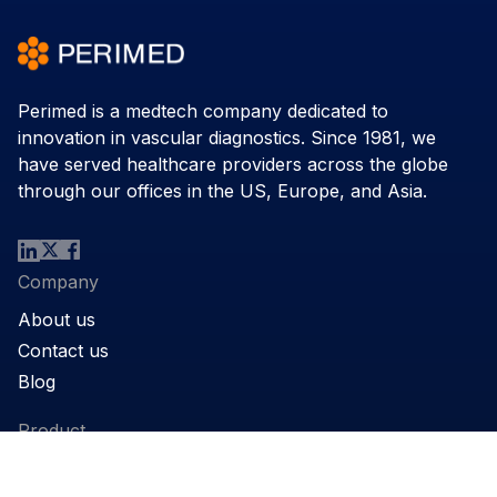
Perimed is a medtech company dedicated to
innovation in vascular diagnostics. Since 1981, we
have served healthcare providers across the globe
through our offices in the US, Europe, and Asia.
Company
About us
Contact us
Blog
Product
Products