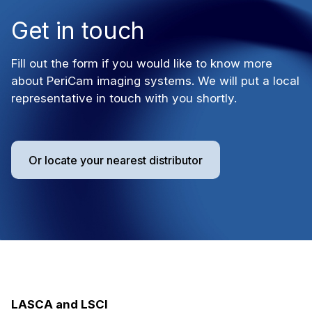
Get in touch
Fill out the form if you would like to know more
about PeriCam imaging systems. We will put a local
representative in touch with you shortly.
Or locate your nearest distributor
LASCA and LSCI