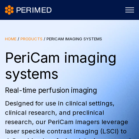
HOME
/
PRODUCTS
/
PERICAM IMAGING SYSTEMS
PeriCam imaging
systems
Real-time perfusion imaging
Designed for use in clinical settings,
clinical research, and preclinical
research, our PeriCam imagers leverage
laser speckle contrast imaging (LSCI) to