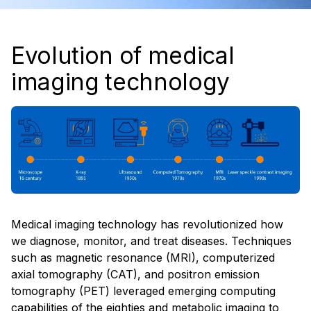
Evolution of medical
imaging technology
Medical imaging technology has revolutionized how
we diagnose, monitor, and treat diseases. Techniques
such as magnetic resonance (MRI), computerized
axial tomography (CAT), and positron emission
tomography (PET) leveraged emerging computing
capabilities of the eighties and metabolic imaging to