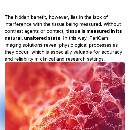
The hidden benefit, however, lies in the lack of
interference with the tissue being measured. Without
contrast agents or contact,
tissue is measured in its
natural, unaltered state
. In this way, PeriCam
imaging solutions reveal physiological processes as
they occur, which is especially valuable for accuracy
and reliability in clinical and research settings.