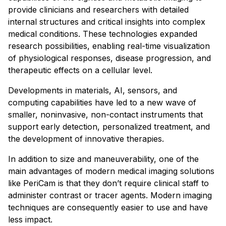
provide clinicians and researchers with detailed
internal structures and critical insights into complex
medical conditions. These technologies expanded
research possibilities, enabling real-time visualization
of physiological responses, disease progression, and
therapeutic effects on a cellular level.
Developments in materials, AI, sensors, and
computing capabilities have led to a new wave of
smaller, noninvasive, non-contact instruments that
support early detection, personalized treatment, and
the development of innovative therapies.
In addition to size and maneuverability, one of the
main advantages of modern medical imaging solutions
like PeriCam is that they don’t require clinical staff to
administer contrast or tracer agents. Modern imaging
techniques are consequently easier to use and have
less impact.