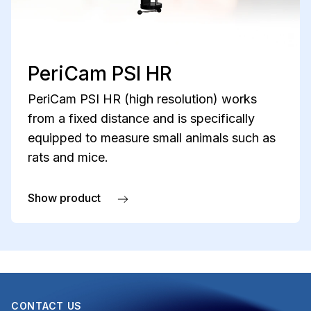
PeriCam PSI HR
PeriCam PSI HR (high resolution) works
from a fixed distance and is specifically
equipped to measure small animals such as
rats and mice.
Show product
about PeriCam PSI HR
CONTACT US