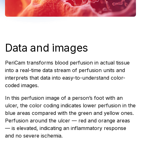
Data and images
PeriCam transforms blood perfusion in actual tissue
into a real-time data stream of perfusion units and
interprets that data into easy-to-understand color-
coded images.
In this perfusion image of a person’s foot with an
ulcer, the color coding indicates lower perfusion in the
blue areas compared with the green and yellow ones.
Perfusion around the ulcer — red and orange areas
— is elevated, indicating an inflammatory response
and no severe ischemia.