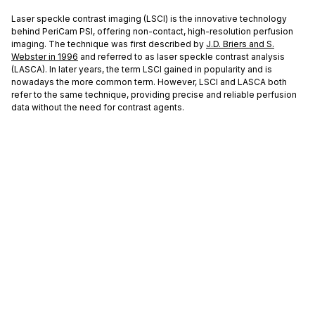
Laser speckle contrast imaging (LSCI) is the innovative technology
behind PeriCam PSI, offering non-contact, high-resolution perfusion
imaging. The technique was first described by
J.D. Briers and S.
Webster in 1996
and referred to as laser speckle contrast analysis
(LASCA). In later years, the term LSCI gained in popularity and is
nowadays the more common term. However, LSCI and LASCA both
refer to the same technique, providing precise and reliable perfusion
data without the need for contrast agents.