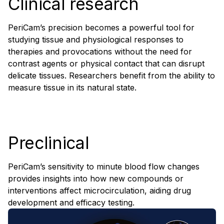
Clinical research
PeriCam’s precision becomes a powerful tool for
studying tissue and physiological responses to
therapies and provocations without the need for
contrast agents or physical contact that can disrupt
delicate tissues. Researchers benefit from the ability to
measure tissue in its natural state.
Preclinical
PeriCam’s sensitivity to minute blood flow changes
provides insights into how new compounds or
interventions affect microcirculation, aiding drug
development and efficacy testing.