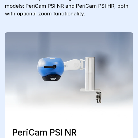
models: PeriCam PSI NR and PeriCam PSI HR, both
with optional zoom functionality.
PeriCam PSI NR