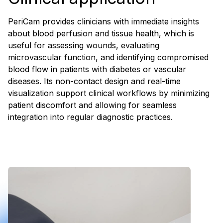
PeriCam provides clinicians with immediate insights
about blood perfusion and tissue health, which is
useful for assessing wounds, evaluating
microvascular function, and identifying compromised
blood flow in patients with diabetes or vascular
diseases. Its non-contact design and real-time
visualization support clinical workflows by minimizing
patient discomfort and allowing for seamless
integration into regular diagnostic practices.