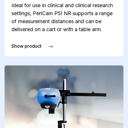
Ideal for use in clinical and clinical research
settings, PeriCam PSI NR supports a range
of measurement distances and can be
delivered on a cart or with a table arm.
Show product
about PeriCam PSI NR