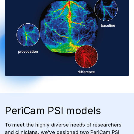
PeriCam PSI models
To meet the highly diverse needs of researchers
and clinicians, we’ve designed two PeriCam PSI