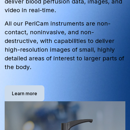
deliver blood perfusion data, images, and
video in real-time.
All our PeriCam instruments are non-
contact, noninvasive, and non-
destructive, with capabilities to deliver
high-resolution images of small, highly
detailed areas of interest to larger parts of
the body.
Learn more