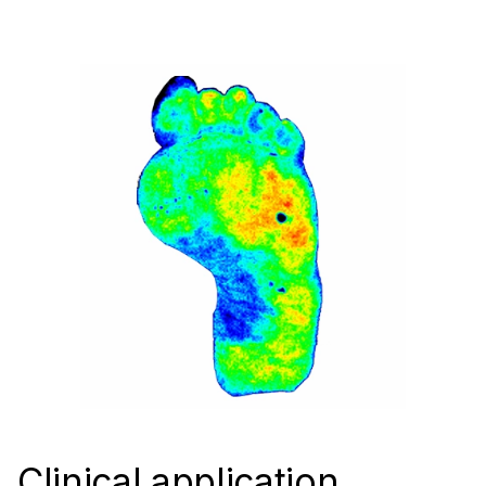
Clinical application