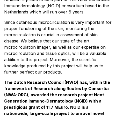
Immunodermatology (NGID) consortium based in the
Netherlands which will run over 6 years.
Since cutaneous microcirculation is very important for
proper functioning of the skin, monitoring the
microcirculation is crucial in assessment of skin
disease. We believe that our state of the art
microcirculation imager, as well as our expertise on
microcirculation and tissue optics, will be a valuable
addition to this project. Moreover, the scientific
knowledge produced by this project will help us to
further perfect our products.
The Dutch Research Council (NWO) has, within the
framework of Research along Routes by Consortia
(NWA-ORC), awarded the research project Next
Generation Immuno-Dermatology (NGID) with a
prestigious grant of 11.7 MEuro. NGID is a
nationwide, large-scale project to unravel novel