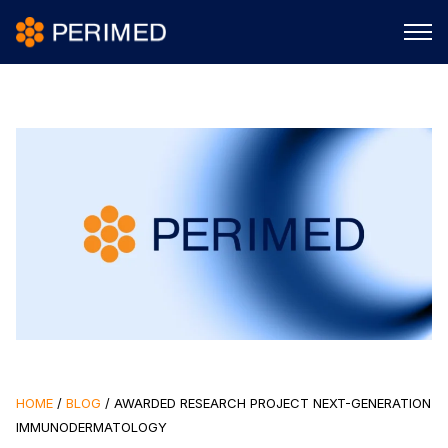
HOME
/
BLOG
/
AWARDED RESEARCH PROJECT NEXT-GENERATION
IMMUNODERMATOLOGY