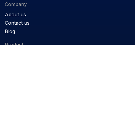
Company
About us
Contact us
Blog
Product
Products
Support
Applications
Legal
Privacy Policy
Website terms and conditions
Cookie Policy
Governance
REACH Declaration