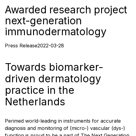
Awarded research project
next-generation
immunodermatology
Press Release
2022-03-28
Towards biomarker-
driven dermatology
practice in the
Netherlands
Perimed world-leading in instruments for accurate
diagnosis and monitoring of (micro-) vascular (dys-)
function is proud to be a part of The Next Generation