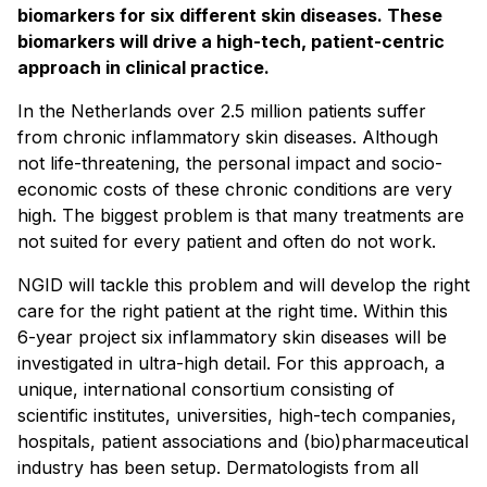
biomarkers for six different skin diseases. These
biomarkers will drive a high-tech, patient-centric
approach in clinical practice.
In the Netherlands over 2.5 million patients suffer
from chronic inflammatory skin diseases. Although
not life-threatening, the personal impact and socio-
economic costs of these chronic conditions are very
high. The biggest problem is that many treatments are
not suited for every patient and often do not work.
NGID will tackle this problem and will develop the right
care for the right patient at the right time. Within this
6-year project six inflammatory skin diseases will be
investigated in ultra-high detail. For this approach, a
unique, international consortium consisting of
scientific institutes, universities, high-tech companies,
hospitals, patient associations and (bio)pharmaceutical
industry has been setup. Dermatologists from all