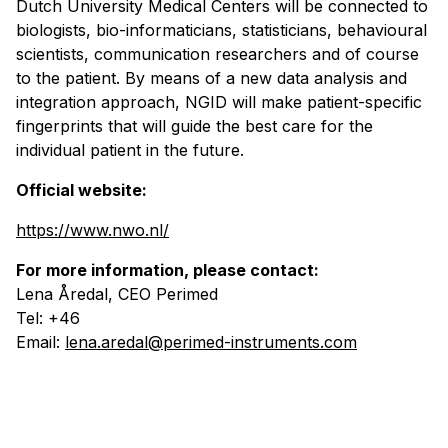
Dutch University Medical Centers will be connected to
biologists, bio-informaticians, statisticians, behavioural
scientists, communication researchers and of course
to the patient. By means of a new data analysis and
integration approach, NGID will make patient-specific
fingerprints that will guide the best care for the
individual patient in the future.
Official website:
https://www.nwo.nl/
For more information, please contact:
Lena Åredal, CEO Perimed
Tel: +46
Email:
lena.aredal@perimed-instruments.com