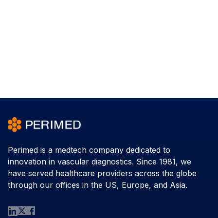
Perimed is a medtech company dedicated to
innovation in vascular diagnostics. Since 1981, we
have served healthcare providers across the globe
through our offices in the US, Europe, and Asia.