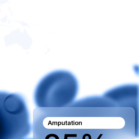
Amputation