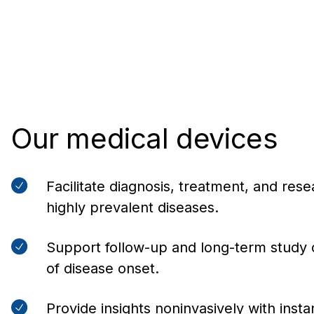
Our medical devices
Facilitate diagnosis, treatment, and res
highly prevalent diseases.
Support follow-up and long-term study 
of disease onset.
Provide insights noninvasively with instan