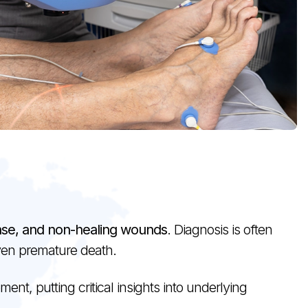
ease, and non-healing wounds
. Diagnosis is often
even premature death.
nt, putting critical insights into underlying
.