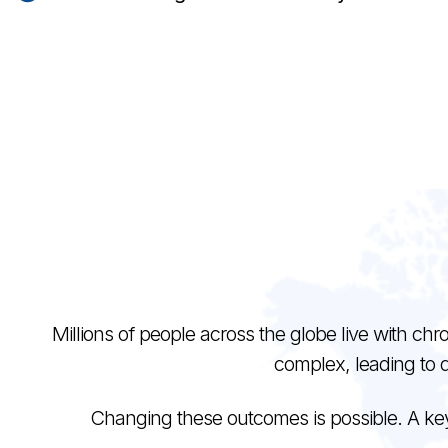
Millions of people across the globe live with chro
complex, leading to 
Changing these outcomes is possible. A key p