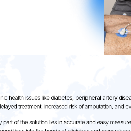
nic health issues like
diabetes, peripheral artery dis
delayed treatment, increased risk of amputation, and 
art of the solution lies in accurate and easy measureme
conditions into the hands of clinicians and researchers