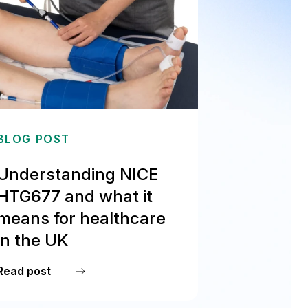
BLOG POST
Understanding NICE
HTG677 and what it
means for healthcare
in the UK
Read post