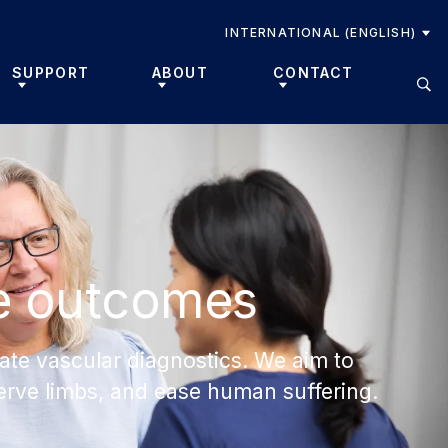
INTERNATIONAL (ENGLISH)
SUPPORT
ABOUT
CONTACT
e outcomes
ate vascular diagnostics. We aim to
eserve limbs, and ease human suffering.