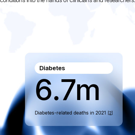
Diabetes
6.7m
Diabetes-related deaths in 2021
[2]