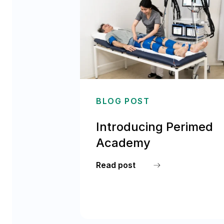
BLOG POST
Introducing Perimed
Academy
Read post