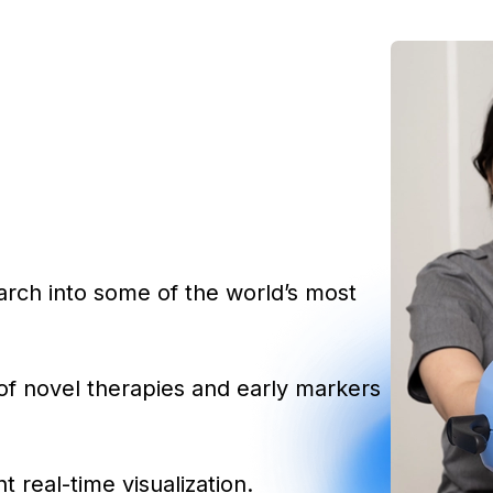
earch into some of the world’s most
of novel therapies and early markers
t real-time visualization.