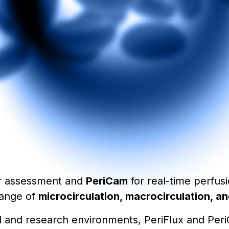
r assessment and
PeriCam
for real-time perfus
range of
microcirculation, macrocirculation, 
ical and research environments, PeriFlux and Pe