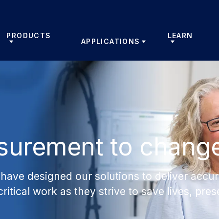
PRODUCTS
LEARN
APPLICATIONS
surement to chang
have designed our solutions to deliver accur
critical work as they strive to save lives, pr