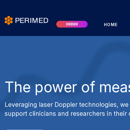
HOME
The power of mea
Leveraging laser Doppler technologies, we 
support clinicians and researchers in their 