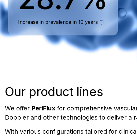
Increase in prevalence in 10 years
[1]
Our product lines
We offer
PeriFlux
for comprehensive vascula
Doppler and other technologies to deliver a 
With various configurations tailored for clin