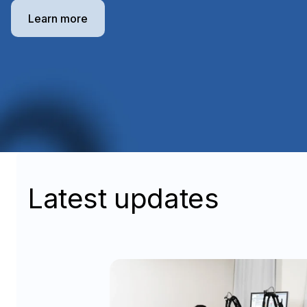
Learn more
Latest updates