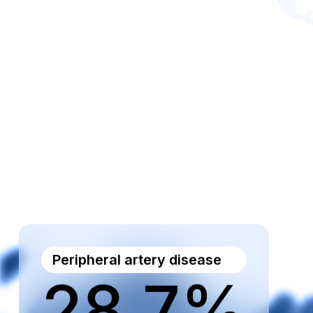
Peripheral artery disease
28.7%