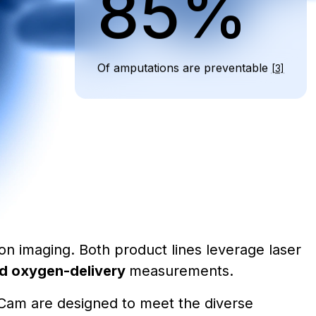
85%
Of amputations are preventable
[3]
ion imaging. Both product lines leverage laser
and oxygen-delivery
measurements.
riCam are designed to meet the diverse