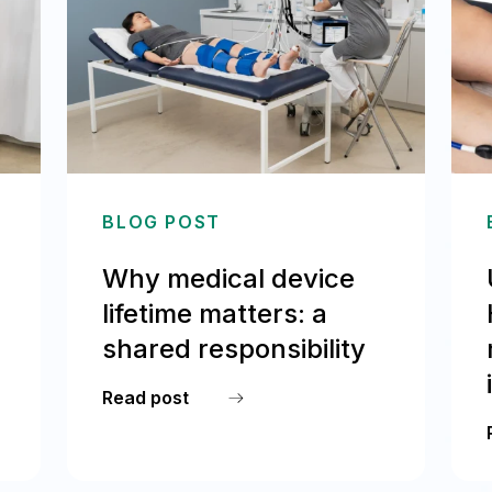
BLOG POST
Why medical device
lifetime matters: a
shared responsibility
Read post