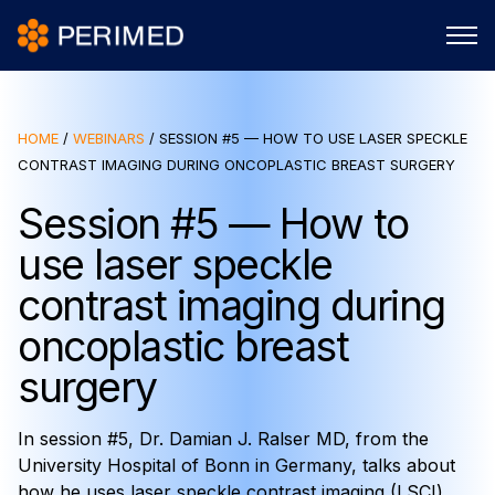
HOME
/
WEBINARS
/
SESSION #5 — HOW TO USE LASER SPECKLE
CONTRAST IMAGING DURING ONCOPLASTIC BREAST SURGERY
Session #5 — How to
use laser speckle
contrast imaging during
oncoplastic breast
surgery
In session #5, Dr. Damian J. Ralser MD, from the
University Hospital of Bonn in Germany, talks about
how he uses laser speckle contrast imaging (LSCI)