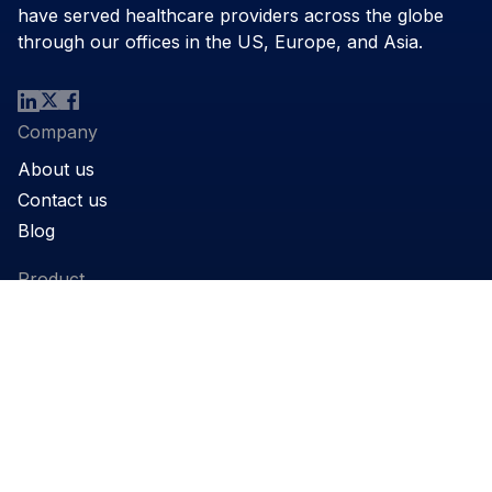
have served healthcare providers across the globe
through our offices in the US, Europe, and Asia.
Company
About us
Contact us
Blog
Product
Products
Support
Applications
Legal
Privacy Policy