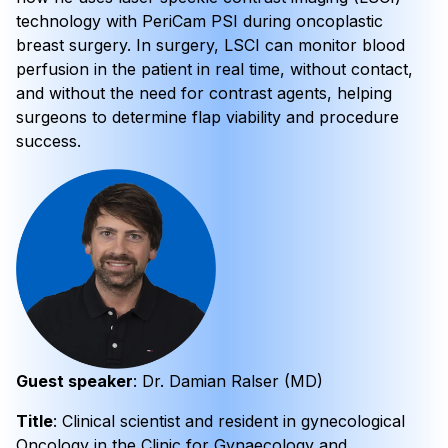
technology with PeriCam PSI during oncoplastic
breast surgery. In surgery, LSCI can monitor blood
perfusion in the patient in real time, without contact,
and without the need for contrast agents, helping
surgeons to determine flap viability and procedure
success.
Guest speaker
: Dr. Damian Ralser (MD)
Title
: Clinical scientist and resident in gynecological
Oncology in the Clinic for Gynaecology and