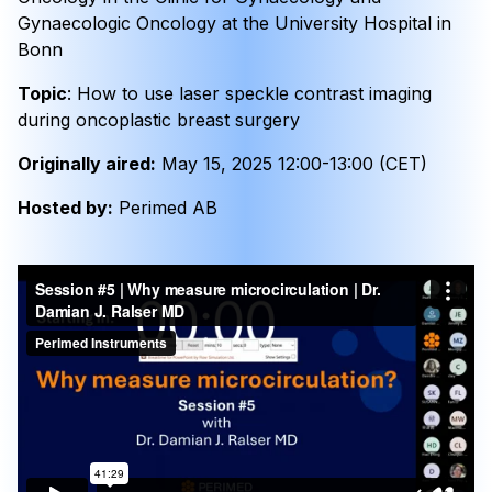
Gynaecologic Oncology at the University Hospital in
Bonn
Topic
: How to use laser speckle contrast imaging
during oncoplastic breast surgery
Originally aired:
May 15, 2025 12:00-13:00 (CET)
Hosted by:
Perimed AB