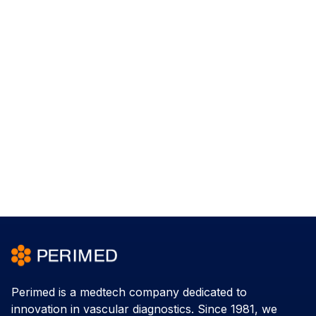
Perimed is a medtech company dedicated to
innovation in vascular diagnostics. Since 1981, we