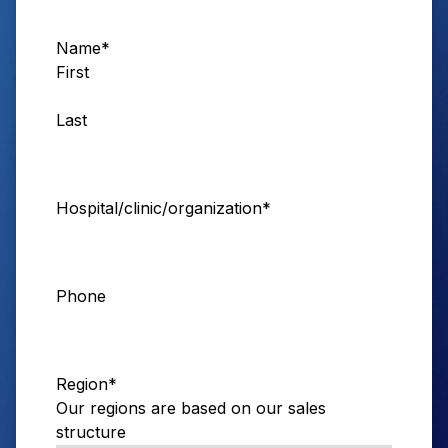
Name
*
First
Last
Hospital/clinic/organization
*
Phone
Region
*
Our regions are based on our sales
structure