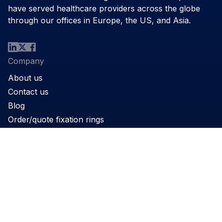
have served healthcare providers across the globe
through our offices in Europe, the US, and Asia.
Company
About us
Contact us
Blog
Order/quote fixation rings
Product
Products
Support
Applications
Legal