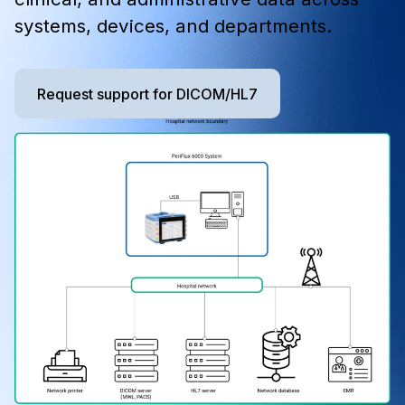
systems, devices, and departments.
Request support for DICOM/HL7