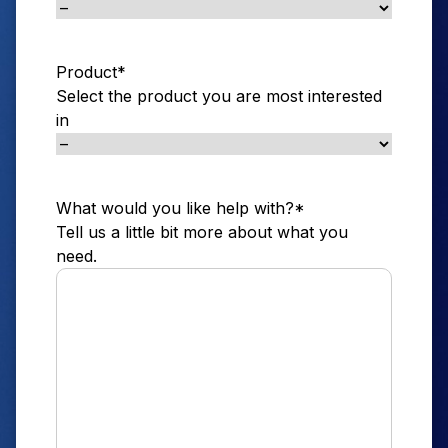
Product
*
Select the product you are most interested
in
What would you like help with?
*
Tell us a little bit more about what you
need.