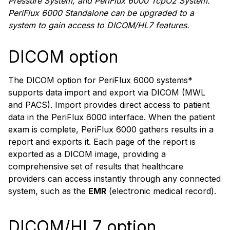
Pressure System, and PeriFlux 6000 TcpO2 System.
PeriFlux 6000 Standalone can be upgraded to a
system to gain access to DICOM/HL7 features.
DICOM option
The DICOM option for PeriFlux 6000 systems*
supports data import and export via DICOM (MWL
and PACS). Import provides direct access to patient
data in the PeriFlux 6000 interface. When the patient
exam is complete, PeriFlux 6000 gathers results in a
report and exports it. Each page of the report is
exported as a DICOM image, providing a
comprehensive set of results that healthcare
providers can access instantly through any connected
system, such as the
EMR
(electronic medical record).
DICOM/HL7 option