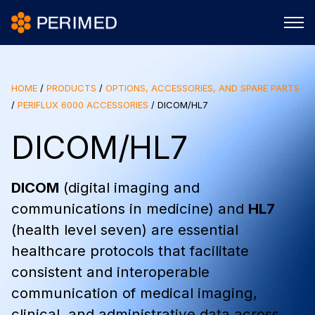
HOME
/
PRODUCTS
/
OPTIONS, ACCESSORIES, AND SPARE PARTS
/
PERIFLUX 6000 ACCESSORIES
/
DICOM/HL7
DICOM/HL7
DICOM
(digital imaging and
communications in medicine) and
HL7
(health level seven) are essential
healthcare protocols that facilitate
consistent and interoperable
communication of medical imaging,
clinical, and administrative data across