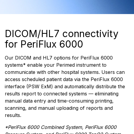
DICOM/HL7 connectivity
for PeriFlux 6000
Our DICOM and HL7 options for PeriFlux 6000
systems* enable your Perimed instrument to
communicate with other hospital systems. Users can
access scheduled patient data via the PeriFlux 6000
interface (PSW ExM) and automatically distribute the
results report to connected systems — eliminating
manual data entry and time-consuming printing,
scanning, and manual uploading of reports and
results.
*PeriFlux 6000 Combined System, PeriFlux 6000