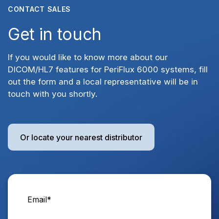
CONTACT SALES
Get in touch
If you would like to know more about our
DICOM/HL7 features for PeriFlux 6000 systems, fill
out the form and a local representative will be in
touch with you shortly.
Or locate your nearest distributor
Email
*