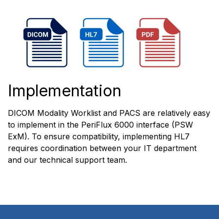
Implementation
DICOM Modality Worklist and PACS are relatively easy
to implement in the PeriFlux 6000 interface (PSW
ExM). To ensure compatibility, implementing HL7
requires coordination between your IT department
and our technical support team.