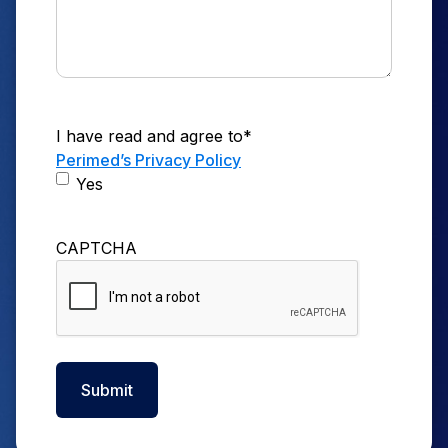
I have read and agree to
*
Perimed’s Privacy Policy
Yes
CAPTCHA