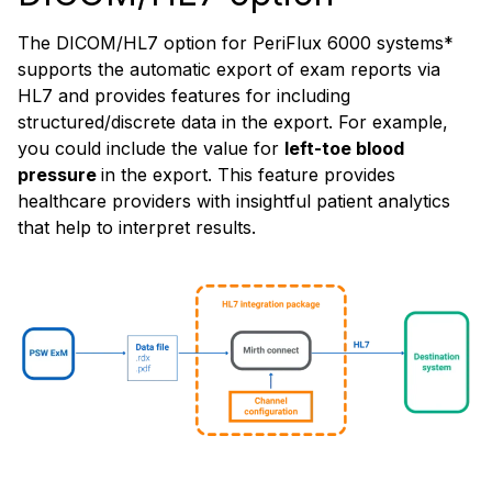
The DICOM/HL7 option for PeriFlux 6000 systems*
supports the automatic export of exam reports via
HL7 and provides features for including
structured/discrete data in the export. For example,
you could include the value for
left-toe blood
pressure
in the export. This feature provides
healthcare providers with insightful patient analytics
that help to interpret results.