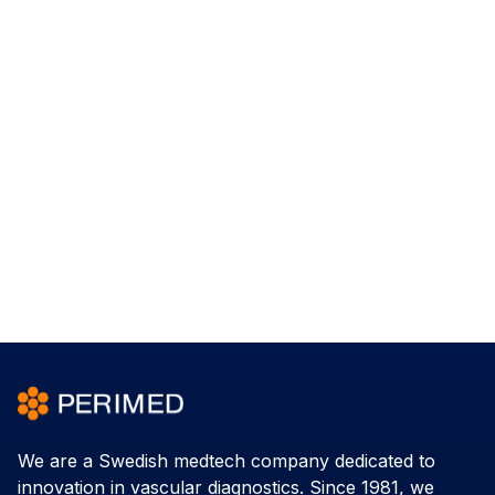
We are a Swedish medtech company dedicated to
innovation in vascular diagnostics. Since 1981, we