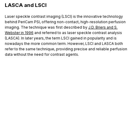
LASCA and LSCI
Laser speckle contrast imaging (LSCI) is the innovative technology
behind PeriCam PSI, offering non-contact, high-resolution perfusion
imaging. The technique was first described by
J.D. Briers and S.
Webster in 1996
and referred to as laser speckle contrast analysis
(LASCA). In later years, the term LSCI gained in popularity and is
nowadays the more common term. However, LSCI and LASCA both
refer to the same technique, providing precise and reliable perfusion
data without the need for contrast agents.