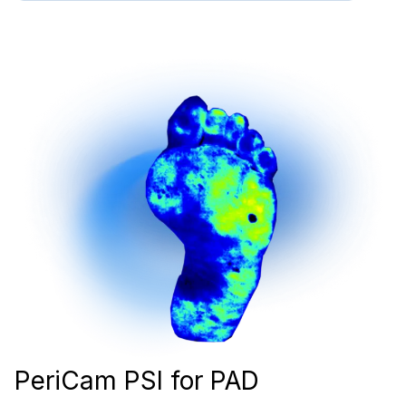
PeriCam PSI for PAD