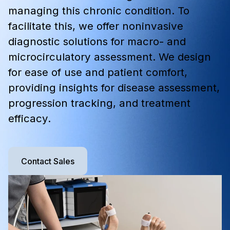
managing this chronic condition. To
facilitate this, we offer noninvasive
diagnostic solutions for macro- and
microcirculatory assessment. We design
for ease of use and patient comfort,
providing insights for disease assessment,
progression tracking, and treatment
efficacy.
Contact Sales