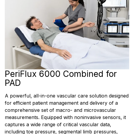
PeriFlux 6000 Combined for
PAD
A powerful, all-in-one vascular care solution designed
for efficient patient management and delivery of a
comprehensive set of macro- and microvascular
measurements. Equipped with noninvasive sensors, it
captures a wide range of critical vascular data,
including toe pressure, segmental limb pressures,