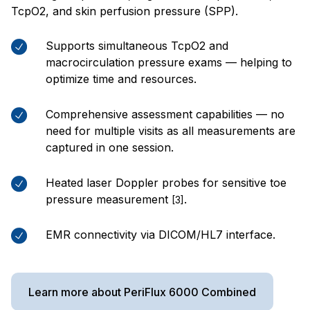
TcpO2, and skin perfusion pressure (SPP).
Supports simultaneous TcpO2 and
macrocirculation pressure exams — helping to
optimize time and resources.
Comprehensive assessment capabilities — no
need for multiple visits as all measurements are
captured in one session.
Heated laser Doppler probes for sensitive toe
pressure measurement
.
[3]
EMR connectivity via DICOM/HL7 interface.
Learn more about PeriFlux 6000 Combined