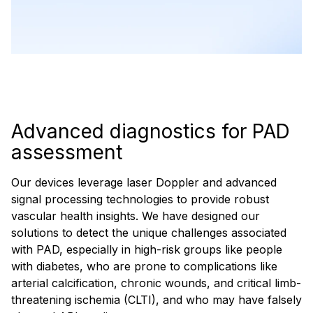
Advanced diagnostics for PAD
assessment
Our devices leverage laser Doppler and advanced
signal processing technologies to provide robust
vascular health insights. We have designed our
solutions to detect the unique challenges associated
with PAD, especially in high-risk groups like people
with diabetes, who are prone to complications like
arterial calcification, chronic wounds, and critical limb-
threatening ischemia (CLTI), and who may have falsely