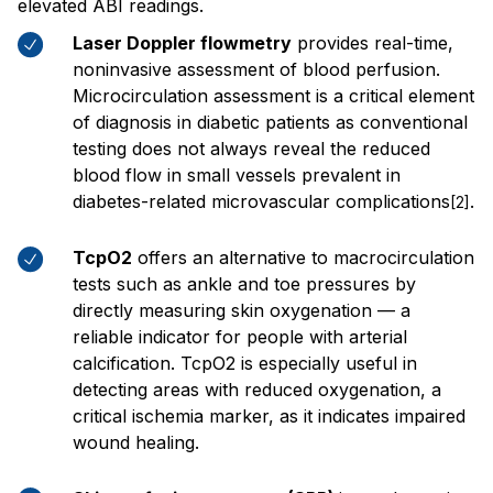
elevated ABI readings.
Laser Doppler flowmetry
provides real-time,
noninvasive assessment of blood perfusion.
Microcirculation assessment is a critical element
of diagnosis in diabetic patients as conventional
testing does not always reveal the reduced
blood flow in small vessels prevalent in
diabetes-related microvascular complications
.
[2]
TcpO2
offers an alternative to macrocirculation
tests such as ankle and toe pressures by
directly measuring skin oxygenation — a
reliable indicator for people with arterial
calcification. TcpO2 is especially useful in
detecting areas with reduced oxygenation, a
critical ischemia marker, as it indicates impaired
wound healing.