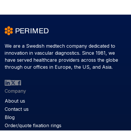
We are a Swedish medtech company dedicated to
innovation in vascular diagnostics. Since 1981, we
have served healthcare providers across the globe
through our offices in Europe, the US, and Asia.
Company
About us
Contact us
Blog
Order/quote fixation rings