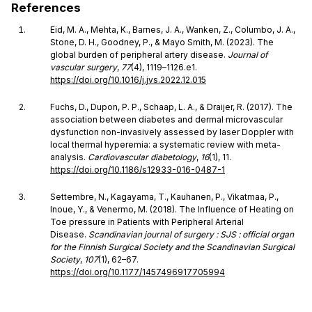
References
Eid, M. A., Mehta, K., Barnes, J. A., Wanken, Z., Columbo, J. A.,
Stone, D. H., Goodney, P., & Mayo Smith, M. (2023). The
global burden of peripheral artery disease.
Journal of
vascular surgery
,
77
(4), 1119–1126.e1.
https://doi.org/10.1016/j.jvs.2022.12.015
Fuchs, D., Dupon, P. P., Schaap, L. A., & Draijer, R. (2017). The
association between diabetes and dermal microvascular
dysfunction non-invasively assessed by laser Doppler with
local thermal hyperemia: a systematic review with meta-
analysis.
Cardiovascular diabetology
,
16
(1), 11.
https://doi.org/10.1186/s12933-016-0487-1
Settembre, N., Kagayama, T., Kauhanen, P., Vikatmaa, P.,
Inoue, Y., & Venermo, M. (2018). The Influence of Heating on
Toe pressure in Patients with Peripheral Arterial
Disease.
Scandinavian journal of surgery : SJS : official organ
for the Finnish Surgical Society and the Scandinavian Surgical
Society
,
107
(1), 62–67.
https://doi.org/10.1177/1457496917705994