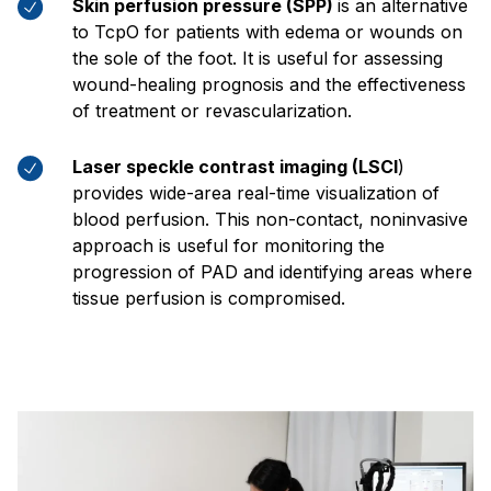
Skin perfusion pressure (SPP)
is an alternative
to TcpO for patients with edema or wounds on
the sole of the foot. It is useful for assessing
wound-healing prognosis and the effectiveness
of treatment or revascularization.
Laser speckle contrast imaging (LSCI
)
provides wide-area real-time visualization of
blood perfusion. This non-contact, noninvasive
approach is useful for monitoring the
progression of PAD and identifying areas where
tissue perfusion is compromised.