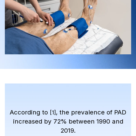
According to
, the prevalence of PAD
[1]
increased by 72% between 1990 and
2019.