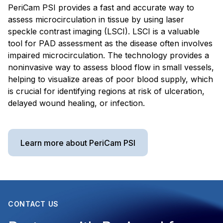
PeriCam PSI provides a fast and accurate way to
assess microcirculation in tissue by using laser
speckle contrast imaging (LSCI). LSCI is a valuable
tool for PAD assessment as the disease often involves
impaired microcirculation. The technology provides a
noninvasive way to assess blood flow in small vessels,
helping to visualize areas of poor blood supply, which
is crucial for identifying regions at risk of ulceration,
delayed wound healing, or infection.
Learn more about PeriCam PSI
CONTACT US