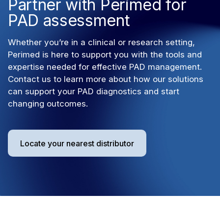
Partner with Perimed for
PAD assessment
Whether you’re in a clinical or research setting,
Perimed is here to support you with the tools and
expertise needed for effective PAD management.
Contact us to learn more about how our solutions
can support your PAD diagnostics and start
changing outcomes.
Locate your nearest distributor