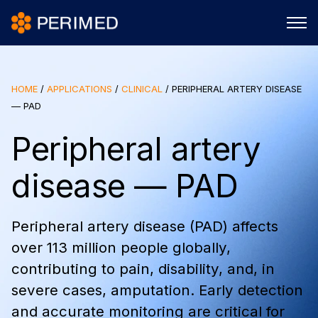
HOME
/
APPLICATIONS
/
CLINICAL
/
PERIPHERAL ARTERY DISEASE
— PAD
Peripheral artery
disease — PAD
Peripheral artery disease (PAD) affects
over 113 million people globally,
contributing to pain, disability, and, in
severe cases, amputation. Early detection
and accurate monitoring are critical for