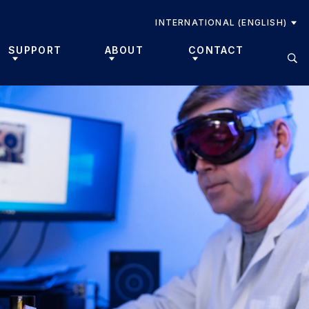
INTERNATIONAL (ENGLISH)
SUPPORT
ABOUT
CONTACT