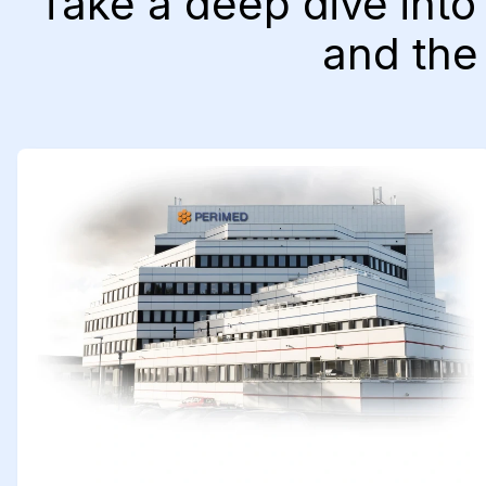
Take a deep dive into
and the 