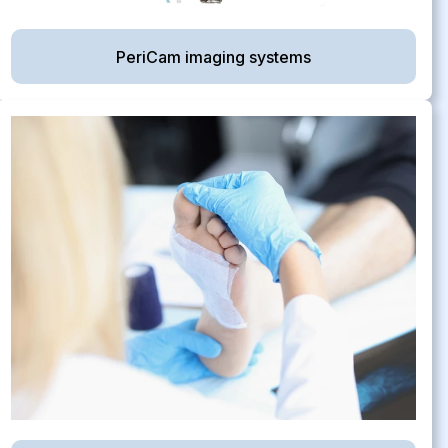
PeriCam imaging systems