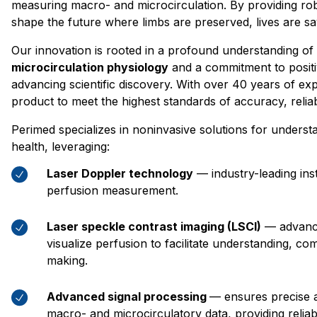
measuring macro- and microcirculation. By providing rob
shape the future where limbs are preserved, lives are sa
Our innovation is rooted in a profound understanding of
microcirculation physiology
and a commitment to posit
advancing scientific discovery. With over 40 years of ex
product to meet the highest standards of accuracy, reliab
Perimed specializes in noninvasive solutions for underst
health, leveraging:
Laser Doppler technology
— industry-leading ins
perfusion measurement.
Laser speckle contrast imaging (LSCI)
— advance
visualize perfusion to facilitate understanding, co
making.
Advanced signal processing
— ensures precise a
macro- and microcirculatory data, providing reliabl