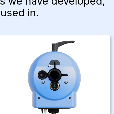
cts we have developed,
 used in.