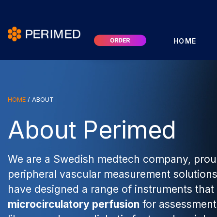
HOME
HOME
/
ABOUT
About Perimed
We are a Swedish medtech company, proud
peripheral vascular measurement solutions
have designed a range of instruments tha
microcirculatory perfusion
for assessment 