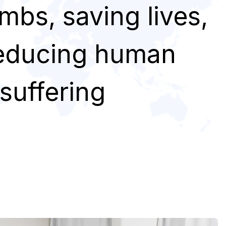
imbs, saving lives,
educing human
suffering