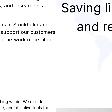
Saving l
s, and researchers
and r
ers in Stockholm and
e support our customers
de network of certified
hing we do. We exist to
e, and objective tools for