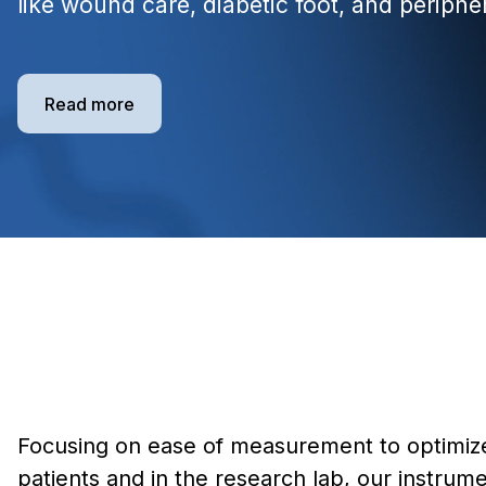
like wound care, diabetic foot, and periphe
Read more
Focusing on ease of measurement to optimize
patients and in the research lab, our instrume