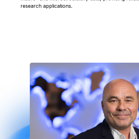
research applications.