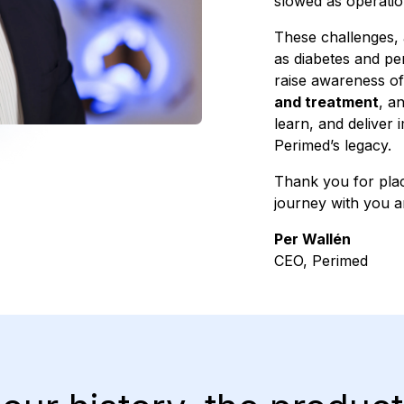
slowed as operation
These challenges, 
as diabetes and pe
raise awareness of
and treatment
, a
learn, and deliver 
Perimed’s legacy.
Thank you for placi
journey with you a
Per Wallén
CEO, Perimed