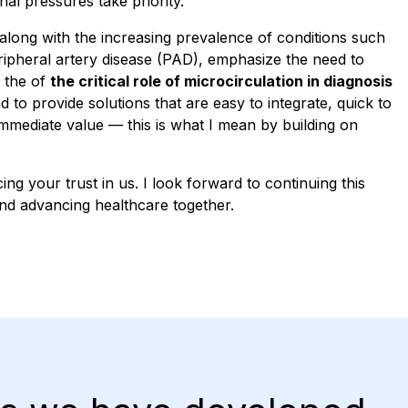
al pressures take priority.
along with the increasing prevalence of conditions such
ripheral artery disease (PAD), emphasize the need to
 the of
the critical role of microcirculation in diagnosis
nd to provide solutions that are easy to integrate, quick to
immediate value — this is what I mean by building on
ng your trust in us. I look forward to continuing this
nd advancing healthcare together.