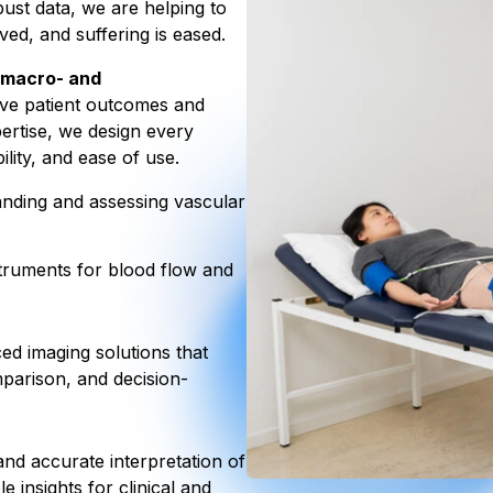
ust data, we are helping to
ved, and suffering is eased.
macro- and
ive patient outcomes and
pertise, we design every
ility, and ease of use.
anding and assessing vascular
truments for blood flow and
d imaging solutions that
mparison, and decision-
nd accurate interpretation of
e insights for clinical and