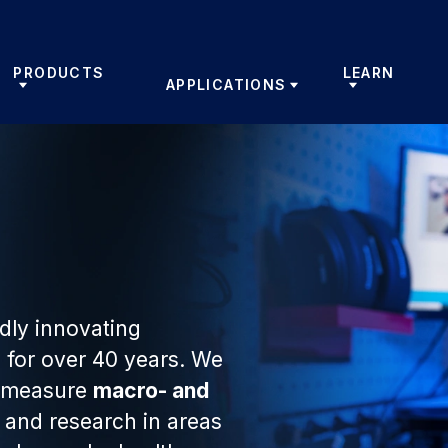
PRODUCTS
LEARN
APPLICATIONS
ly innovating
 for over 40 years. We
t measure
macro- and
and research in areas