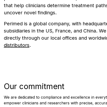
that help clinicians determine treatment path
uncover novel findings.
Perimed is a global company, with headquart
subsidiaries in the US, France, and China. W
directly through our local offices and worldwi
distributors
.
Our commitment
We are dedicated to compliance and excellence in everyt
empower clinicians and researchers with precise, accurat