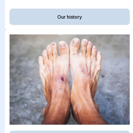
Our history