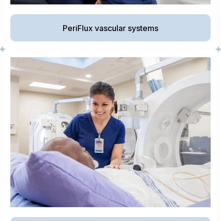
PeriFlux vascular systems