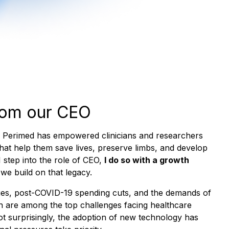
rom our CEO
, Perimed has empowered clinicians and researchers
that help them save lives, preserve limbs, and develop
 step into the role of CEO,
I do so with a growth
 we build on that legacy.
es, post-COVID-19 spending cuts, and the demands of
n are among the top challenges facing healthcare
ot surprisingly, the adoption of new technology has