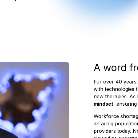
A word f
For over 40 years
with technologies 
new therapies. As I
mindset
, ensuring
Workforce shortag
an aging populatio
providers today. N