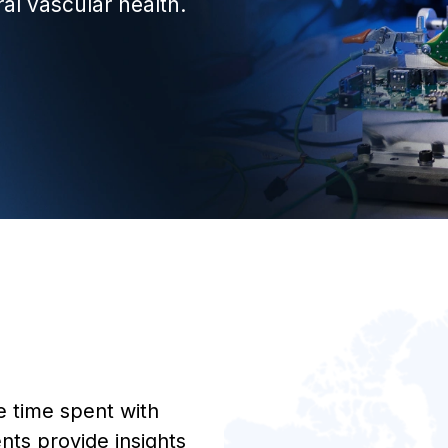
ral vascular health.
 time spent with
nts provide insights