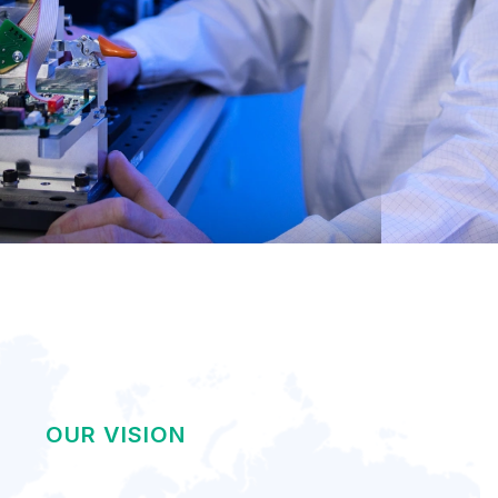
OUR VISION