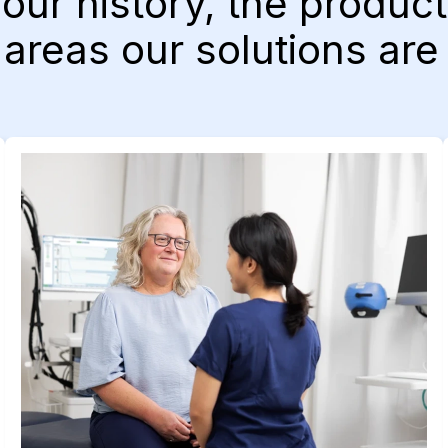
 our history, the produ
areas our solutions are