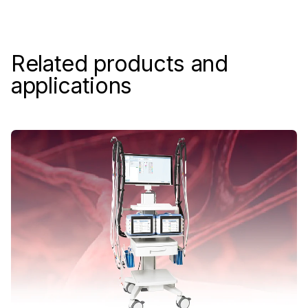
Related products and
applications