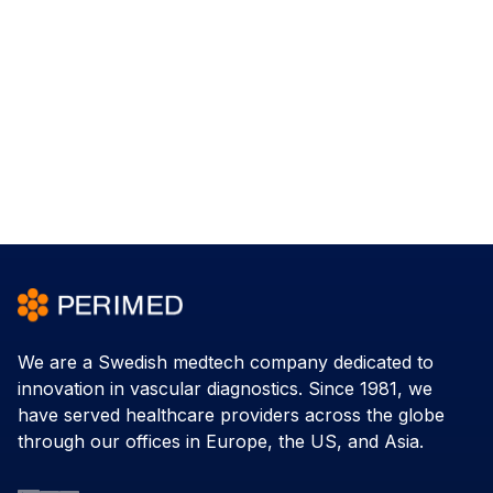
We are a Swedish medtech company dedicated to
innovation in vascular diagnostics. Since 1981, we
have served healthcare providers across the globe
through our offices in Europe, the US, and Asia.