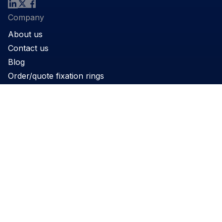
Company
About us
Contact us
Blog
Order/quote fixation rings
Product
Products
Support
Applications
Legal
Privacy Policy
Website terms and conditions
Cookie Policy