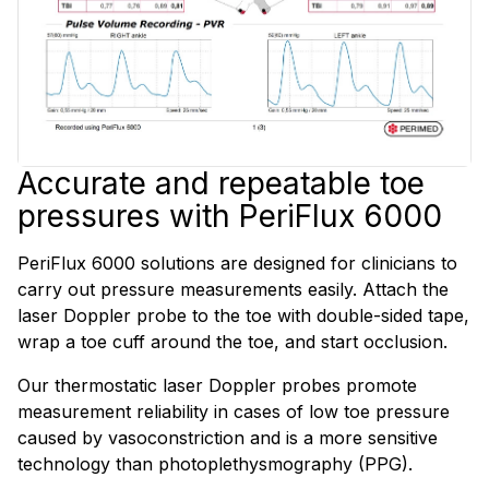
Accurate and repeatable toe
pressures with PeriFlux 6000
PeriFlux 6000 solutions are designed for clinicians to
carry out pressure measurements easily. Attach the
laser Doppler probe to the toe with double-sided tape,
wrap a toe cuff around the toe, and start occlusion.
Our thermostatic laser Doppler probes promote
measurement reliability in cases of low toe pressure
caused by vasoconstriction and is a more sensitive
technology than photoplethysmography (PPG).