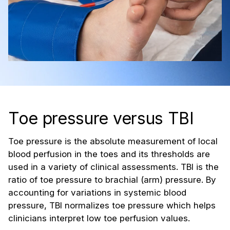
Toe pressure versus TBI
Toe pressure is the absolute measurement of local
blood perfusion in the toes and its thresholds are
used in a variety of clinical assessments. TBI is the
ratio of toe pressure to brachial (arm) pressure. By
accounting for variations in systemic blood
pressure, TBI normalizes toe pressure which helps
clinicians interpret low toe perfusion values.