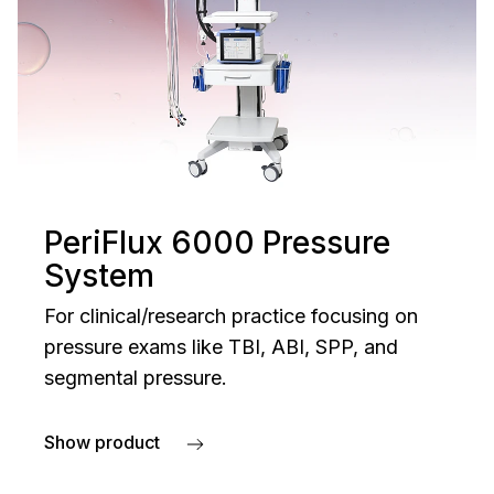
PeriFlux 6000 Pressure
System
For clinical/research practice focusing on
pressure exams like TBI, ABI, SPP, and
segmental pressure.
Show product
about PeriFlux 6000 Pressure System