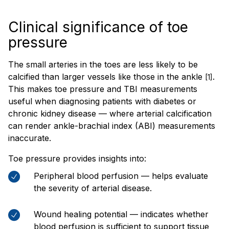
Clinical significance of toe
pressure
The small arteries in the toes are less likely to be
calcified than larger vessels like those in the ankle
.
[1]
This makes toe pressure and TBI measurements
useful when diagnosing patients with diabetes or
chronic kidney disease — where arterial calcification
can render ankle-brachial index (ABI) measurements
inaccurate.
Toe pressure provides insights into:
Peripheral blood perfusion — helps evaluate
the severity of arterial disease.
Wound healing potential — indicates whether
blood perfusion is sufficient to support tissue