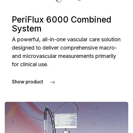
PeriFlux 6000 Combined
System
A powerful, all-in-one vascular care solution
designed to deliver comprehensive macro-
and microvascular measurements primarily
for clinical use.
Show product
about PeriFlux 6000 Combined System