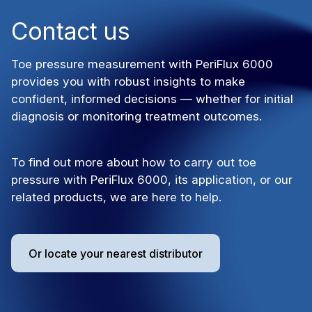
Contact us
Toe pressure measurement with PeriFlux 6000
provides you with robust insights to make
confident, informed decisions — whether for initial
diagnosis or monitoring treatment outcomes.
To find out more about how to carry out toe
pressure with PeriFlux 6000, its application, or our
related products, we are here to help.
Or locate your nearest distributor