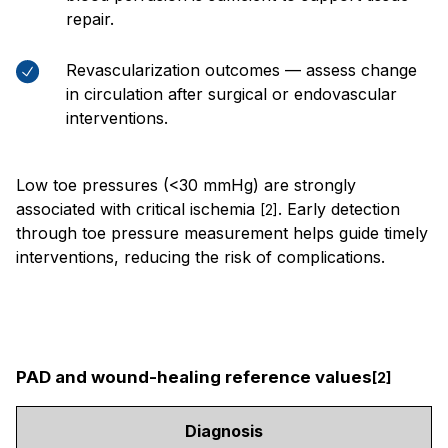
repair.
Revascularization outcomes — assess change
in circulation after surgical or endovascular
interventions.
Low toe pressures (<30 mmHg) are strongly
associated with critical ischemia
. Early detection
[2]
through toe pressure measurement helps guide timely
interventions, reducing the risk of complications.
PAD and wound-healing reference values
[2]
Diagnosis