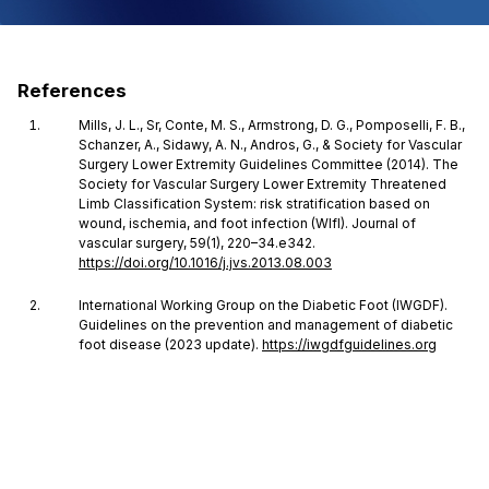
References
Mills, J. L., Sr, Conte, M. S., Armstrong, D. G., Pomposelli, F. B.,
Schanzer, A., Sidawy, A. N., Andros, G., & Society for Vascular
Surgery Lower Extremity Guidelines Committee (2014). The
Society for Vascular Surgery Lower Extremity Threatened
Limb Classification System: risk stratification based on
wound, ischemia, and foot infection (WIfI). Journal of
vascular surgery, 59(1), 220–34.e342.
https://doi.org/10.1016/j.jvs.2013.08.003
International Working Group on the Diabetic Foot (IWGDF).
Guidelines on the prevention and management of diabetic
foot disease (2023 update).
https://iwgdfguidelines.org