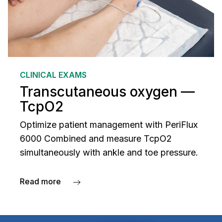
CLINICAL EXAMS
Transcutaneous oxygen —
TcpO2
Optimize patient management with PeriFlux
6000 Combined and measure TcpO2
simultaneously with ankle and toe pressure.
Read more
about Transcutaneous oxygen — TcpO2