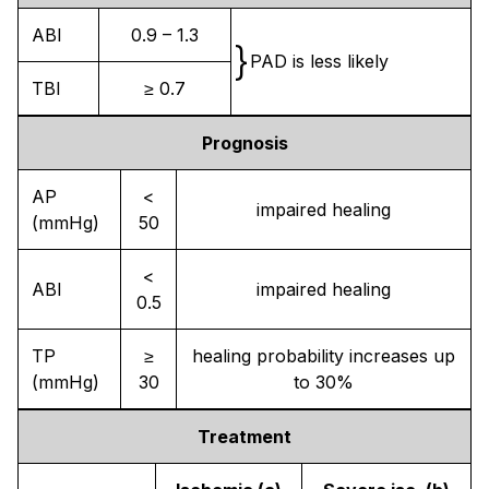
ABI
0.9 – 1.3
}
PAD is less likely
TBI
≥ 0.7
Prognosis
AP
<
impaired healing
(mmHg)
50
<
ABI
impaired healing
0.5
TP
≥
healing probability increases up
(mmHg)
30
to 30%
Treatment