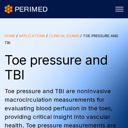
HOME
/
APPLICATIONS
/
CLINICAL EXAMS
/
TOE PRESSURE AND
TBI
Toe pressure and
TBI
Toe pressure and TBI are noninvasive
macrocirculation measurements for
evaluating blood perfusion in the toes,
providing critical insight into vascular
health. Toe pressure measurements are