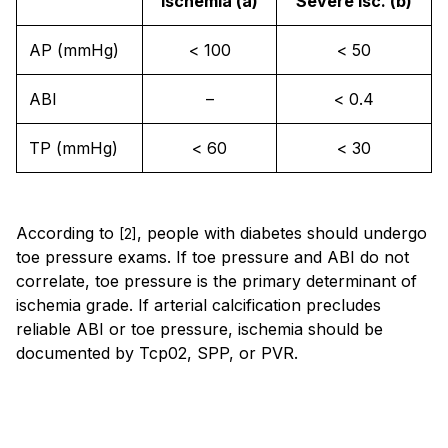
Ischemia (a)
Severe isc. (b)
AP (mmHg)
< 100
< 50
ABI
–
< 0.4
TP (mmHg)
< 60
< 30
According to
, people with diabetes should undergo
[2]
toe pressure exams. If toe pressure and ABI do not
correlate, toe pressure is the primary determinant of
ischemia grade. If arterial calcification precludes
reliable ABI or toe pressure, ischemia should be
documented by Tcp02, SPP, or PVR.