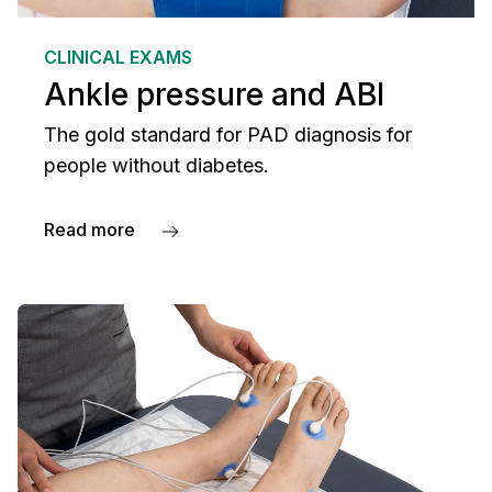
CLINICAL EXAMS
Ankle pressure and ABI
The gold standard for PAD diagnosis for
people without diabetes.
Read more
about Ankle pressure and ABI