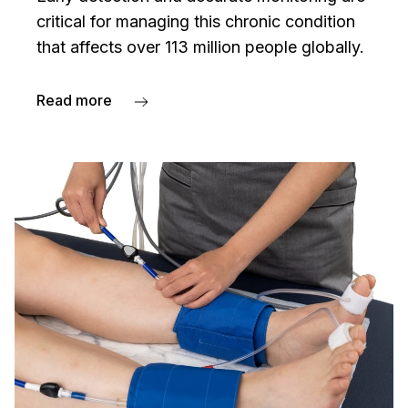
critical for managing this chronic condition
that affects over 113 million people globally.
Read more
about Peripheral artery disease — PAD