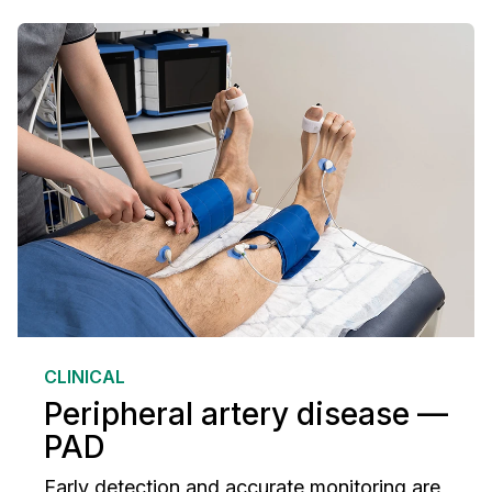
CLINICAL
Peripheral artery disease —
PAD
Early detection and accurate monitoring are