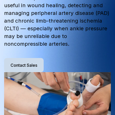
useful in wound healing, detecting and
managing peripheral artery disease (PAD)
and chronic limb-threatening ischemia
(CLTI) — especially when ankle pressure
may be unreliable due to
noncompressible arteries.
Contact Sales