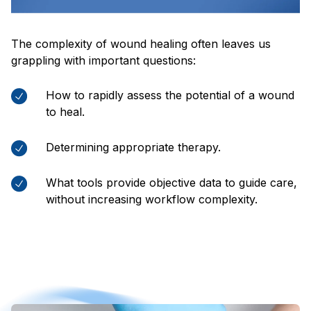
The complexity of wound healing often leaves us
grappling with important questions:
How to rapidly assess the potential of a wound
to heal.
Determining appropriate therapy.
What tools provide objective data to guide care,
without increasing workflow complexity.