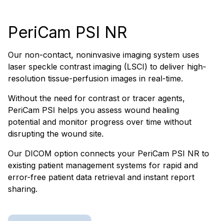
PeriCam PSI NR
Our non-contact, noninvasive imaging system uses
laser speckle contrast imaging (LSCI) to deliver high-
resolution tissue-perfusion images in real-time.
Without the need for contrast or tracer agents,
PeriCam PSI helps you assess wound healing
potential and monitor progress over time without
disrupting the wound site.
Our DICOM option connects your PeriCam PSI NR to
existing patient management systems for rapid and
error-free patient data retrieval and instant report
sharing.