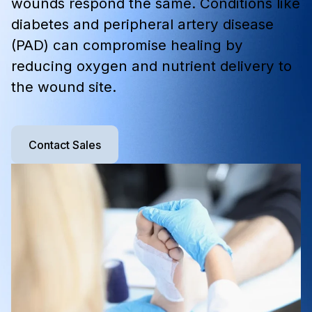
wounds respond the same. Conditions like
diabetes and peripheral artery disease
(PAD) can compromise healing by
reducing oxygen and nutrient delivery to
the wound site.
Contact Sales