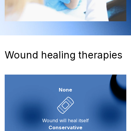
Wound healing therapies
None
Wound will heal itself
Conservative