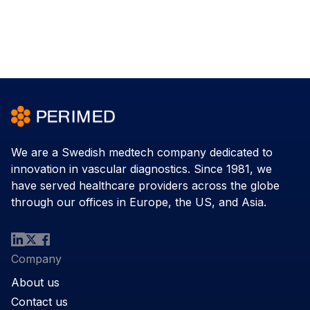
We are a Swedish medtech company dedicated to
innovation in vascular diagnostics. Since 1981, we
have served healthcare providers across the globe
through our offices in Europe, the US, and Asia.
Company
About us
Contact us