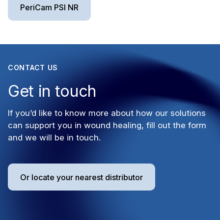
PeriCam PSI NR
CONTACT US
Get in touch
If you’d like to know more about how our solutions
can support you in wound healing, fill out the form
and we will be in touch.
Or locate your nearest distributor