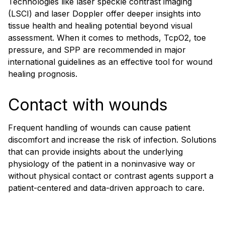
Technologies like laser speckle contrast imaging
(LSCI) and laser Doppler offer deeper insights into
tissue health and healing potential beyond visual
assessment. When it comes to methods, TcpO2, toe
pressure, and SPP are recommended in major
international guidelines as an effective tool for wound
healing prognosis.
Contact with wounds
Frequent handling of wounds can cause patient
discomfort and increase the risk of infection. Solutions
that can provide insights about the underlying
physiology of the patient in a noninvasive way or
without physical contact or contrast agents support a
patient-centered and data-driven approach to care.