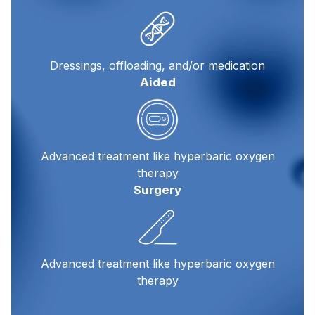
Dressings, offloading, and/or medication
Aided
Advanced treatment like hyperbaric oxygen
therapy
Surgery
Advanced treatment like hyperbaric oxygen
therapy