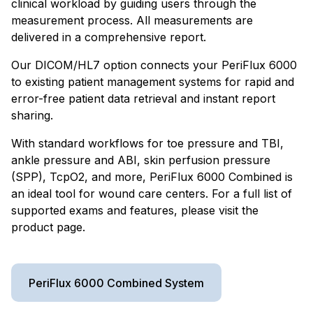
clinical workload by guiding users through the
measurement process. All measurements are
delivered in a comprehensive report.
Our DICOM/HL7 option connects your PeriFlux 6000
to existing patient management systems for rapid and
error-free patient data retrieval and instant report
sharing.
With standard workflows for toe pressure and TBI,
ankle pressure and ABI, skin perfusion pressure
(SPP), TcpO2, and more, PeriFlux 6000 Combined is
an ideal tool for wound care centers. For a full list of
supported exams and features, please visit the
product page.
PeriFlux 6000 Combined System