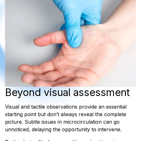
Beyond visual assessment
Visual and tactile observations provide an essential
starting point but don’t always reveal the complete
picture. Subtle issues in microcirculation can go
unnoticed, delaying the opportunity to intervene.