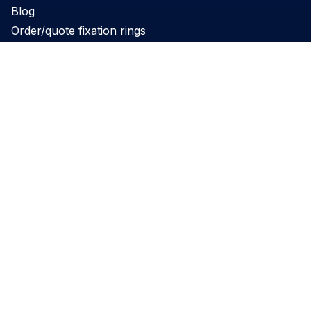
Blog
Order/quote fixation rings
Product
Products
Support
Applications
Legal
Privacy Policy
Website terms and conditions
Cookie Policy
Governance
REACH Declaration
Disclaimer
Perimed’s PeriFlux 6000 and PeriCam PSI have obtained 510(k)
clearance for commercial distribution in the US. Please note: not all