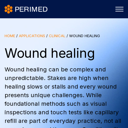
HOME
/
APPLICATIONS
/
CLINICAL
/
WOUND HEALING
Wound healing
Wound healing can be complex and
unpredictable. Stakes are high when
healing slows or stalls and every wound
presents unique challenges. While
foundational methods such as visual
inspections and touch tests like capillary
refill are part of everyday practice, not all