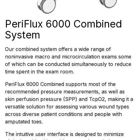
PeriFlux 6000 Combined
System
Our combined system offers a wide range of
noninvasive macro and microcirculation exams some
of which can be conducted simultaneously to reduce
time spent in the exam room.
PeriFlux 6000 Combined supports most of the
recommended pressure measurements, as well as
skin perfusion pressure (SPP) and TcpO2, making it a
versatile solution for assessing various wound types
across diverse patient conditions and people with
amputated toes.
The intuitive user interface is designed to minimize