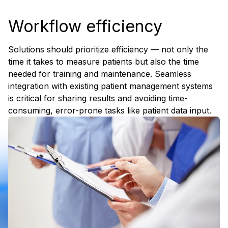
Workflow efficiency
Solutions should prioritize efficiency — not only the
time it takes to measure patients but also the time
needed for training and maintenance. Seamless
integration with existing patient management systems
is critical for sharing results and avoiding time-
consuming, error-prone tasks like patient data input.