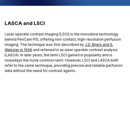
LASCA and LSCI
Laser speckle contrast imaging (LSCI) is the innovative technology
behind PeriCam PSI, offering non-contact, high-resolution perfusion
imaging. The technique was first described by
J.D. Briers and S.
Webster in 1996
and referred to as laser speckle contrast analysis
(LASCA). In later years, the term LSCI gained in popularity and is
nowadays the more common term. However, LSCI and LASCA both
refer to the same technique, providing precise and reliable perfusion
data without the need for contrast agents.