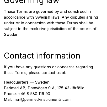
Governing law
These Terms are governed by and construed in
accordance with Swedish laws. Any disputes arising
under or in connection with these Terms shall be
subject to the exclusive jurisdiction of the courts of
Sweden.
Contact information
If you have any questions or concerns regarding
these Terms, please contact us at:
Headquarters — Sweden
Perimed AB, Datavägen 9 A, 175 43 Järfälla
Phone: +46 8 580 119 90
Mail: mail@perimed-instruments.com