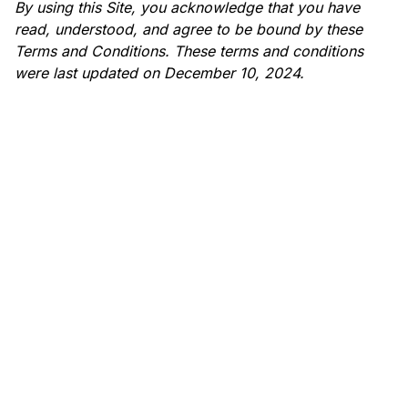
By using this Site, you acknowledge that you have
read, understood, and agree to be bound by these
Terms and Conditions. These terms and conditions
were last updated on December 10, 2024.