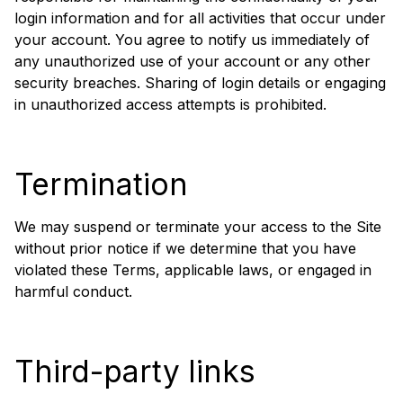
login information and for all activities that occur under
your account. You agree to notify us immediately of
any unauthorized use of your account or any other
security breaches. Sharing of login details or engaging
in unauthorized access attempts is prohibited.
Termination
We may suspend or terminate your access to the Site
without prior notice if we determine that you have
violated these Terms, applicable laws, or engaged in
harmful conduct.
Third-party links