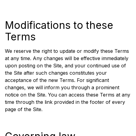
Modifications to these
Terms
We reserve the right to update or modify these Terms
at any time. Any changes will be effective immediately
upon posting on the Site, and your continued use of
the Site after such changes constitutes your
acceptance of the new Terms. For significant
changes, we will inform you through a prominent
notice on the Site. You can access these Terms at any
time through the link provided in the footer of every
page of the Site.