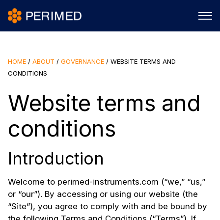
HOME
/
ABOUT
/
GOVERNANCE
/
WEBSITE TERMS AND
CONDITIONS
Website terms and
conditions
Introduction
Welcome to perimed-instruments.com (“we,” “us,”
or “our”). By accessing or using our website (the
“Site”), you agree to comply with and be bound by
the following Terms and Conditions (“Terms”). If