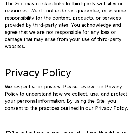
The Site may contain links to third-party websites or
resources. We do not endorse, guarantee, or assume
responsibility for the content, products, or services
provided by third-party sites. You acknowledge and
agree that we are not responsible for any loss or
damage that may arise from your use of third-party
websites.
Privacy Policy
We respect your privacy. Please review our
Privacy
Policy
to understand how we collect, use, and protect
your personal information. By using the Site, you
consent to the practices outlined in our Privacy Policy.