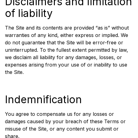
Disclaimers and limitation
of liability
The Site and its contents are provided “as is” without
warranties of any kind, either express or implied. We
do not guarantee that the Site will be error-free or
uninterrupted. To the fullest extent permitted by law,
we disclaim all liability for any damages, losses, or
expenses arising from your use of or inability to use
the Site.
Indemnification
You agree to compensate us for any losses or
damages caused by your breach of these Terms or
misuse of the Site, or any content you submit or
share.