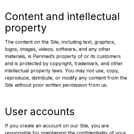
Content and intellectual
property
The content on the Site, including text, graphics,
logos, images, videos, software, and any other
materials, is Perimed’s property of or its customers
and is protected by copyright, trademark, and other
intellectual property laws. You may not use, copy,
reproduce, distribute, or modify any content from the
Site without prior written permission from us.
User accounts
If you create an account on our Site, you are
responsible for maintaining the confidentiality of your