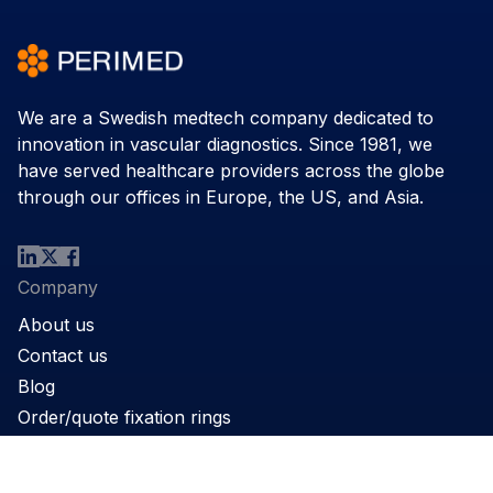
We are a Swedish medtech company dedicated to
innovation in vascular diagnostics. Since 1981, we
have served healthcare providers across the globe
through our offices in Europe, the US, and Asia.
Company
About us
Contact us
Blog
Order/quote fixation rings
Product