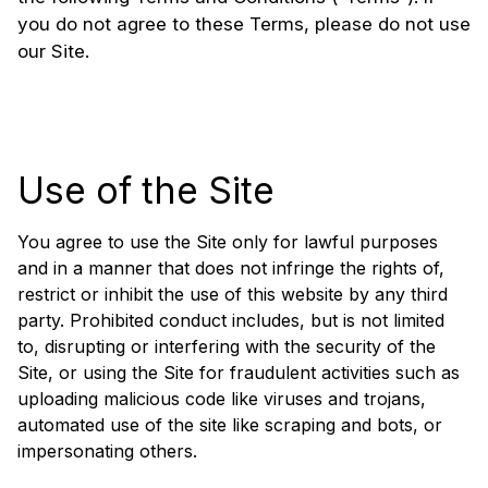
you do not agree to these Terms, please do not use
our Site.
Use of the Site
You agree to use the Site only for lawful purposes
and in a manner that does not infringe the rights of,
restrict or inhibit the use of this website by any third
party. Prohibited conduct includes, but is not limited
to, disrupting or interfering with the security of the
Site, or using the Site for fraudulent activities such as
uploading malicious code like viruses and trojans,
automated use of the site like scraping and bots, or
impersonating others.