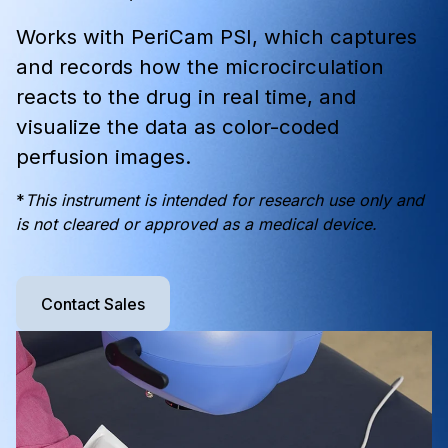
Works with PeriCam PSI, which captures
and records how the microcirculation
reacts to the drug in real time, and
visualize the data as color-coded
perfusion images.
*
This instrument is intended for research use only and
is not cleared or approved as a medical device.
Contact Sales