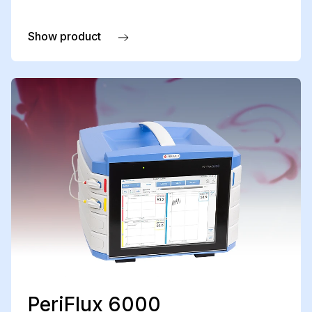
Show product
about PeriIont for PeriFlux 6000 LDPM
PeriFlux 6000