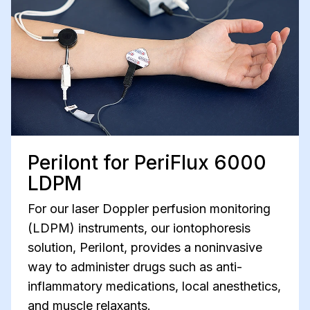
PeriIont for PeriFlux 6000
LDPM
For our laser Doppler perfusion monitoring
(LDPM) instruments, our iontophoresis
solution, PeriIont, provides a noninvasive
way to administer drugs such as anti-
inflammatory medications, local anesthetics,
and muscle relaxants.