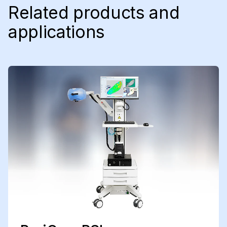
Related products and
applications