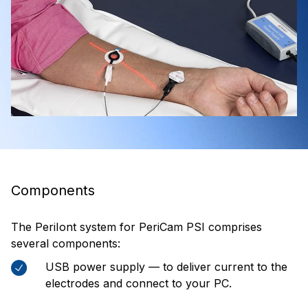
Components
The PeriIont system for PeriCam PSI comprises
several components:
USB power supply — to deliver current to the
electrodes and connect to your PC.