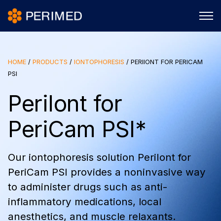
HOME
/
PRODUCTS
/
IONTOPHORESIS
/
PERIIONT FOR PERICAM
PSI
PeriIont for
PeriCam PSI*
Our iontophoresis solution PeriIont for
PeriCam PSI provides a noninvasive way
to administer drugs such as anti-
inflammatory medications, local
anesthetics, and muscle relaxants.