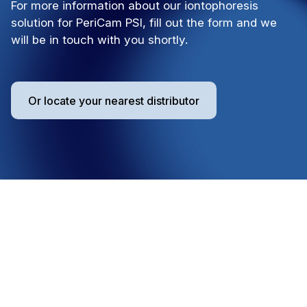
For more information about our iontophoresis
solution for PeriCam PSI, fill out the form and we
will be in touch with you shortly.
Or locate your nearest distributor