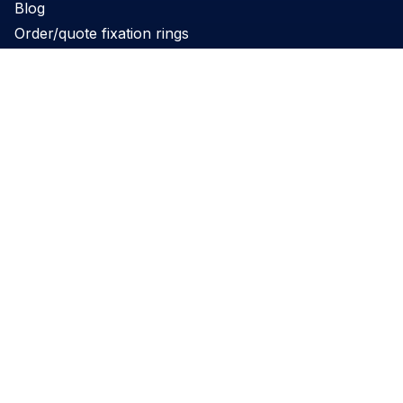
Blog
Order/quote fixation rings
Product
Products
Support
Applications
Legal
Privacy Policy
Website terms and conditions
Cookie Policy
Governance
REACH Declaration
Disclaimer
Perimed’s PeriFlux 6000 and PeriCam PSI have obtained 510(k)
clearance for commercial distribution in the US. Please note: not all