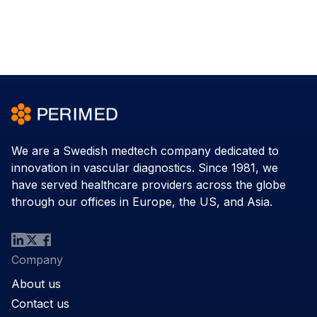
We are a Swedish medtech company dedicated to
innovation in vascular diagnostics. Since 1981, we
have served healthcare providers across the globe
through our offices in Europe, the US, and Asia.
Company
About us
Contact us