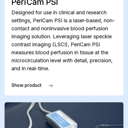
PeriCam PSI
Designed for use in clinical and research
settings, PeriCam PSI is a laser-based, non-
contact and noninvasive blood perfusion
imaging solution. Leveraging laser speckle
contrast imaging (LSCI), PeriCam PSI
measures blood perfusion in tissue at the
microcirculation level with detail, precision,
and in real-time.
Show product
about PeriCam PSI