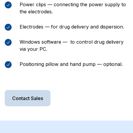
Power clips — connecting the power supply to
the electrodes.
Electrodes — for drug delivery and dispersion.
Windows software — to control drug delivery
via your PC.
Positioning pillow and hand pump — optional.
Contact Sales