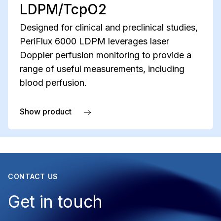
LDPM/TcpO2
Designed for clinical and preclinical studies,
PeriFlux 6000 LDPM leverages laser
Doppler perfusion monitoring to provide a
range of useful measurements, including
blood perfusion.
Show product
about PeriFlux 6000 LDPM/TcpO2
CONTACT US
Get in touch