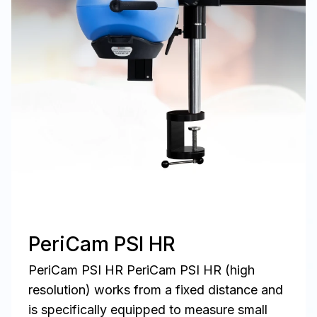
PeriCam PSI HR
PeriCam PSI HR PeriCam PSI HR (high
resolution) works from a fixed distance and
is specifically equipped to measure small