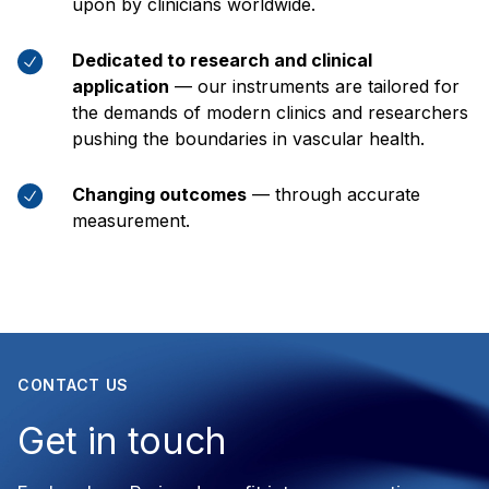
upon by clinicians worldwide.
Dedicated to research and clinical
application
— our instruments are tailored for
the demands of modern clinics and researchers
pushing the boundaries in vascular health.
Changing outcomes
— through accurate
measurement.
CONTACT US
Get in touch