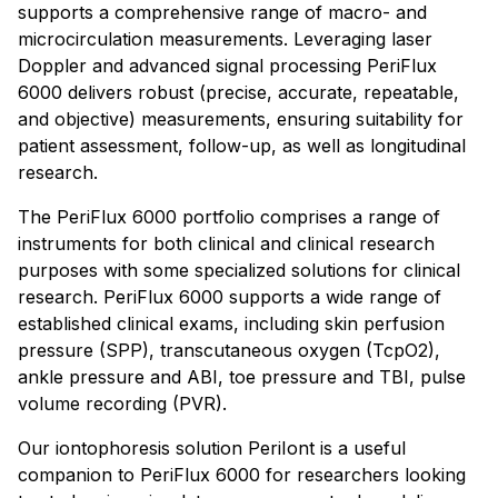
supports a comprehensive range of macro- and
microcirculation measurements. Leveraging laser
Doppler and advanced signal processing PeriFlux
6000 delivers robust (precise, accurate, repeatable,
and objective) measurements, ensuring suitability for
patient assessment, follow-up, as well as longitudinal
research.
The PeriFlux 6000 portfolio comprises a range of
instruments for both clinical and clinical research
purposes with some specialized solutions for clinical
research. PeriFlux 6000 supports a wide range of
established clinical exams, including skin perfusion
pressure (SPP), transcutaneous oxygen (TcpO2),
ankle pressure and ABI, toe pressure and TBI, pulse
volume recording (PVR).
Our iontophoresis solution PeriIont is a useful
companion to PeriFlux 6000 for researchers looking