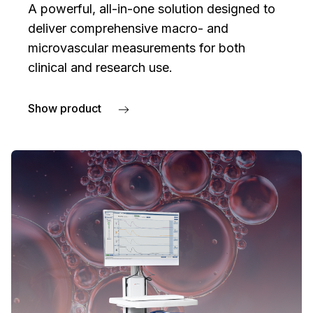
A powerful, all-in-one solution designed to
deliver comprehensive macro- and
microvascular measurements for both
clinical and research use.
Show product
about PeriFlux 6000 Combined System