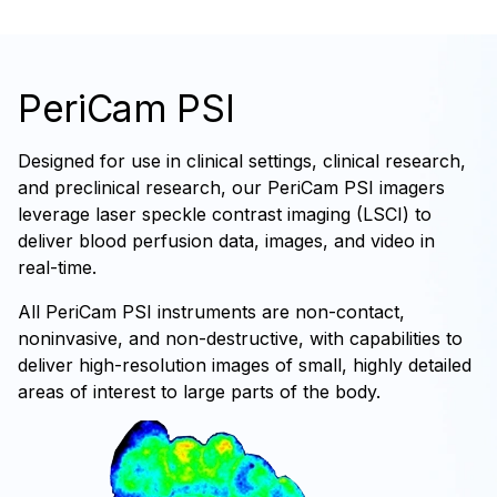
PeriCam PSI
Designed for use in clinical settings, clinical research,
and preclinical research, our PeriCam PSI imagers
leverage laser speckle contrast imaging (LSCI) to
deliver blood perfusion data, images, and video in
real-time.
All PeriCam PSI instruments are non-contact,
noninvasive, and non-destructive, with capabilities to
deliver high-resolution images of small, highly detailed
areas of interest to large parts of the body.