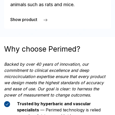
animals such as rats and mice.
Show product
about PeriCam PSI HR
Why choose Perimed?
Backed by over 40 years of innovation, our
commitment to clinical excellence and deep
microcirculation expertise ensure that every product
we design meets the highest standards of accuracy
and ease of use. Our goal is clear: to harness the
power of measurement to change outcomes.
Trusted by hyperbaric and vascular
specialists
— Perimed technology is relied