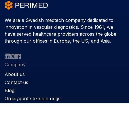
We are a Swedish medtech company dedicated to
innovation in vascular diagnostics. Since 1981, we
have served healthcare providers across the globe
through our offices in Europe, the US, and Asia.
Company
About us
Contact us
Blog
Order/quote fixation rings
Product
Products