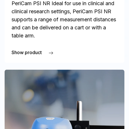
PeriCam PSI NR Ideal for use in clinical and
clinical research settings, PeriCam PSI NR
supports a range of measurement distances
and can be delivered on a cart or with a
table arm.
Show product
about PeriCam PSI NR