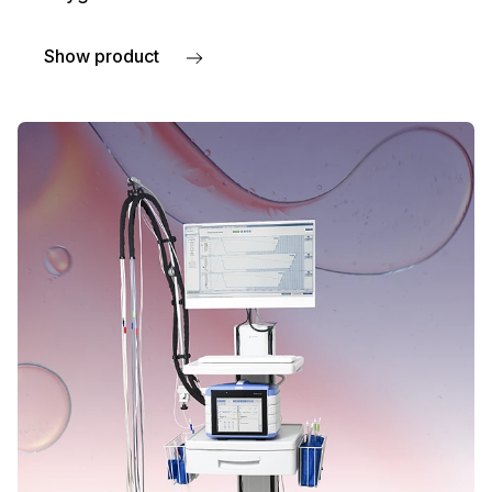
Show product
about PeriFlux 6000 TcpO2 System