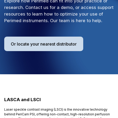
Explore how Perimed can fit into your practice or
research. Contact us for a demo, or access support
resources to learn how to optimize your use of
Perimed instruments. Our team is here to help.
Or locate your nearest distributor
LASCA and LSCI
Laser speckle contrast imaging (LSCI) is the innovative technology
behind PeriCam PSI, offering non-contact, high-resolution perfusion