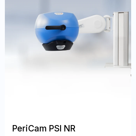
PeriCam PSI NR