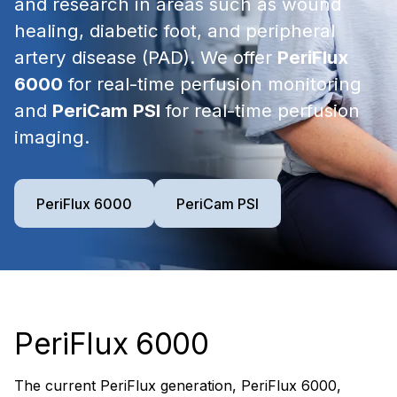
and research in areas such as wound
healing, diabetic foot, and peripheral
artery disease (PAD). We offer
PeriFlux
6000
for real-time perfusion monitoring
and
PeriCam
PSI
for real-time perfusion
imaging.
PeriFlux 6000
PeriCam PSI
PeriFlux 6000
The current PeriFlux generation, PeriFlux 6000,