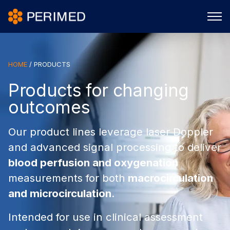
HOME
/
PRODUCTS
Products for changing
outcomes
Our product lines leverage laser Doppler
and advanced signal processing to deliver
blood perfusion and oxygenation
measurements for both
macrocirculation
and microcirculation
.
Intended for use in clinical assessment