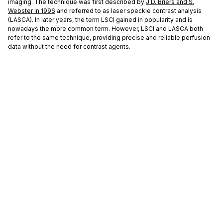
imaging. The technique was first described by
J.D. Briers and S.
Webster in 1996
and referred to as laser speckle contrast analysis
(LASCA). In later years, the term LSCI gained in popularity and is
nowadays the more common term. However, LSCI and LASCA both
refer to the same technique, providing precise and reliable perfusion
data without the need for contrast agents.