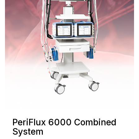
PeriFlux 6000 Combined
System