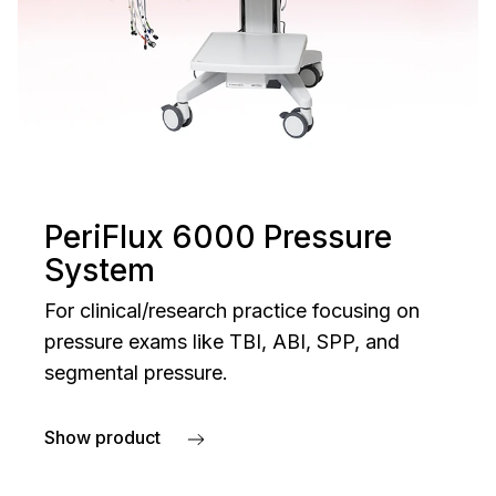
PeriFlux 6000 Pressure
System
For clinical/research practice focusing on
pressure exams like TBI, ABI, SPP, and
segmental pressure.
Show product
about PeriFlux 6000 Pressure System