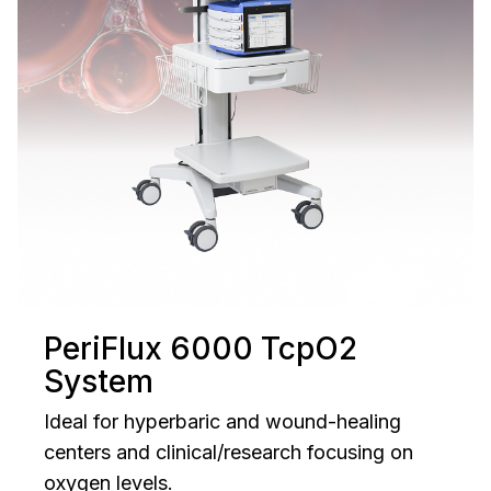
PeriFlux 6000 TcpO2
System
Ideal for hyperbaric and wound-healing
centers and clinical/research focusing on
oxygen levels.