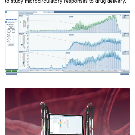
to study microcirculatory responses to drug delivery.