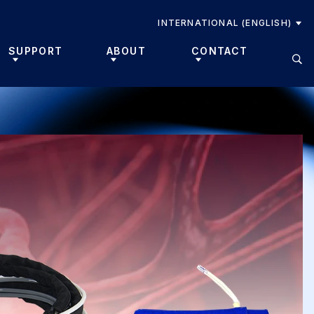
INTERNATIONAL (ENGLISH)
SUPPORT
ABOUT
CONTACT