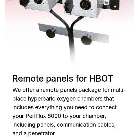
Remote panels for HBOT
We offer a remote panels package for multi-
place hyperbaric oxygen chambers that
includes everything you need to connect
your PeriFlux 6000 to your chamber,
including panels, communication cables,
and a penetrator.