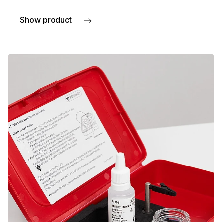
Show product
about TcpO2 accessories