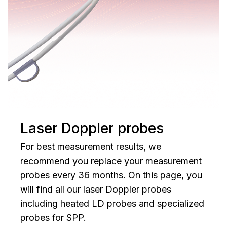
Laser Doppler probes
For best measurement results, we
recommend you replace your measurement
probes every 36 months. On this page, you
will find all our laser Doppler probes
including heated LD probes and specialized
probes for SPP.