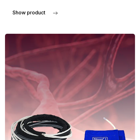
Show product
about Laser Doppler probes