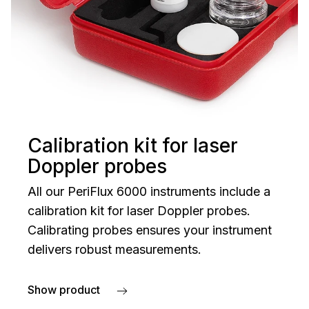
Calibration kit for laser
Doppler probes
All our PeriFlux 6000 instruments include a
calibration kit for laser Doppler probes.
Calibrating probes ensures your instrument
delivers robust measurements.
Show product
about Calibration kit for laser Doppler probes