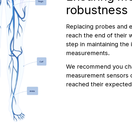
robustness
Replacing probes and e
reach the end of their wa
step in maintaining the 
measurements.
We recommend you ch
measurement sensors 
reached their expected 