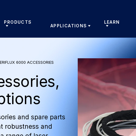
PRODUCTS
LEARN
APPLICATIONS
ERIFLUX 6000 ACCESSORIES
essories,
ptions
ories and spare parts
t robustness and
 a range of laser