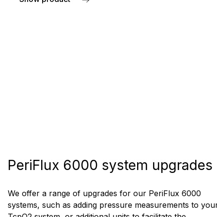
about Pressure cuffs and tubing
PeriFlux 6000 system upgrades
We offer a range of upgrades for our PeriFlux 6000
systems, such as adding pressure measurements to you
TcpO2 system, or additional units to facilitate the