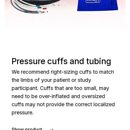
Pressure cuffs and tubing
We recommend right-sizing cuffs to match
the limbs of your patient or study
participant. Cuffs that are too small, may
need to be over-inflated and oversized
cuffs may not provide the correct localized
pressure.
Show product