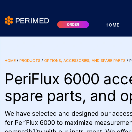
HOME
HOME
/
PRODUCTS
/
OPTIONS, ACCESSORIES, AND SPARE PARTS
/
P
PeriFlux 6000 acc
spare parts, and o
We have selected and designed our access
for PeriFlux 6000 to maximize measuremen
compatibility with our instrument. We offer