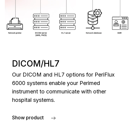
DICOM/HL7
Our DICOM and HL7 options for PeriFlux
6000 systems enable your Perimed
instrument to communicate with other
hospital systems.
Show product
about DICOM/HL7