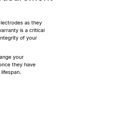
lectrodes as they
rranty is a critical
integrity of your
ange your
once they have
lifespan.