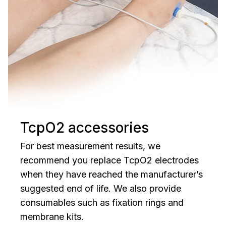
TcpO2 accessories
For best measurement results, we
recommend you replace TcpO2 electrodes
when they have reached the manufacturer’s
suggested end of life. We also provide
consumables such as fixation rings and
membrane kits.