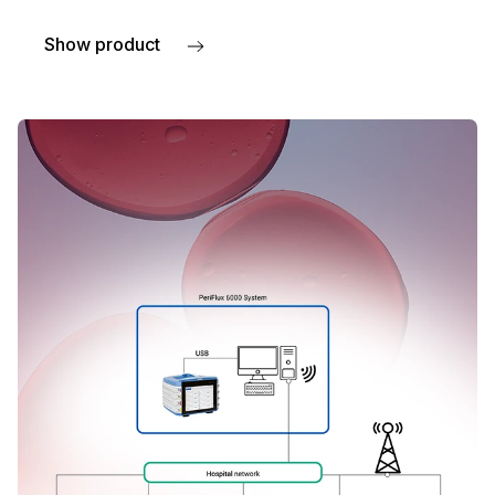
Show product
about Remote panels for HBOT