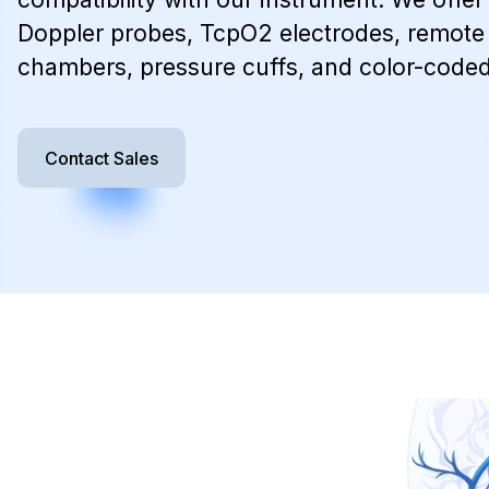
Doppler probes, TcpO2 electrodes, remote 
chambers, pressure cuffs, and color-coded
Contact Sales