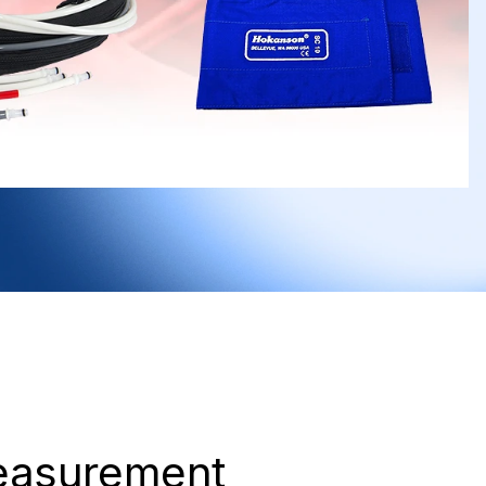
easurement