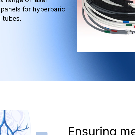
panels for hyperbaric
 tubes.
Ensuring m