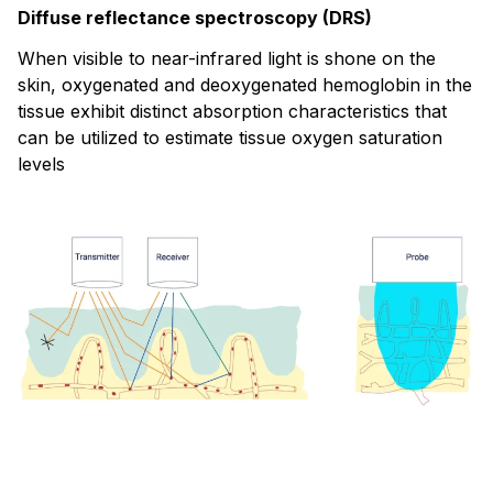
Diffuse reflectance spectroscopy (DRS)
When visible to near-infrared light is shone on the
skin, oxygenated and deoxygenated hemoglobin in the
tissue exhibit distinct absorption characteristics that
can be utilized to estimate tissue oxygen saturation
levels