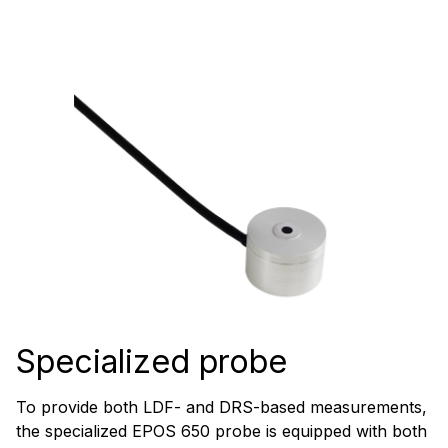
Specialized probe
To provide both LDF- and DRS-based measurements,
the specialized EPOS 650 probe is equipped with both