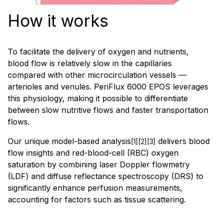
How it works
To facilitate the delivery of oxygen and nutrients,
blood flow is relatively slow in the capillaries
compared with other microcirculation vessels —
arterioles and venules. PeriFlux 6000 EPOS leverages
this physiology, making it possible to differentiate
between slow nutritive flows and faster transportation
flows.
Our unique model-based analysis
delivers blood
[1][2][3]
flow insights and red-blood-cell (RBC) oxygen
saturation by combining laser Doppler flowmetry
(LDF) and diffuse reflectance spectroscopy (DRS) to
significantly enhance perfusion measurements,
accounting for factors such as tissue scattering.