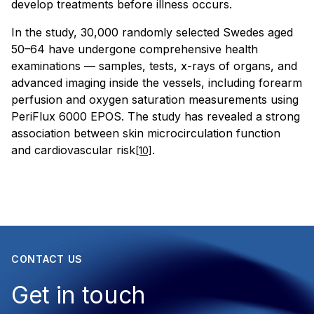
develop treatments before illness occurs.
In the study, 30,000 randomly selected Swedes aged
50–64 have undergone comprehensive health
examinations — samples, tests, x-rays of organs, and
advanced imaging inside the vessels, including forearm
perfusion and oxygen saturation measurements using
PeriFlux 6000 EPOS. The study has revealed a strong
association between skin microcirculation function
and cardiovascular risk
.
[10]
CONTACT US
Get in touch