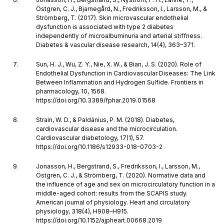
Östgren, C. J., Bjarnegård, N., Fredriksson, I., Larsson, M., &
Strömberg, T. (2017). Skin microvascular endothelial
dysfunction is associated with type 2 diabetes
independently of microalbuminuria and arterial stiffness.
Diabetes & vascular disease research, 14(4), 363–371.
Sun, H. J., Wu, Z. Y., Nie, X. W., & Bian, J. S. (2020). Role of
Endothelial Dysfunction in Cardiovascular Diseases: The Link
Between Inflammation and Hydrogen Sulfide. Frontiers in
pharmacology, 10, 1568.
https://doi.org/10.3389/fphar.2019.01568
Strain, W. D., & Paldánius, P. M. (2018). Diabetes,
cardiovascular disease and the microcirculation.
Cardiovascular diabetology, 17(1), 57.
https://doi.org/10.1186/s12933-018-0703-2
Jonasson, H., Bergstrand, S., Fredriksson, I., Larsson, M.,
Östgren, C. J., & Strömberg, T. (2020). Normative data and
the influence of age and sex on microcirculatory function in a
middle-aged cohort: results from the SCAPIS study.
American journal of physiology. Heart and circulatory
physiology, 318(4), H908–H915.
https://doi.org/10.1152/ajpheart.00668.2019