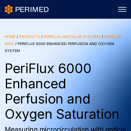
HOME
/
PRODUCTS
/
PERIFLUX VASCULAR SYSTEMS
/
PERIFLUX
6000
/
PERIFLUX 6000 ENHANCED PERFUSION AND OXYGEN
SYSTEM
PeriFlux 6000
Enhanced
Perfusion and
Oxygen Saturation
Measuring microcirculation with optical