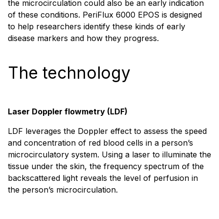
the microcirculation could also be an early indication
of these conditions. PeriFlux 6000 EPOS is designed
to help researchers identify these kinds of early
disease markers and how they progress.
The technology
Laser Doppler flowmetry (LDF)
LDF leverages the Doppler effect to assess the speed
and concentration of red blood cells in a person’s
microcirculatory system. Using a laser to illuminate the
tissue under the skin, the frequency spectrum of the
backscattered light reveals the level of perfusion in
the person’s microcirculation.