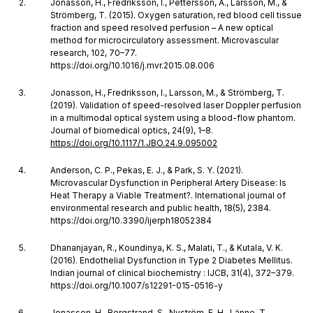
Jonasson, H., Fredriksson, I., Pettersson, A., Larsson, M., &
Strömberg, T. (2015). Oxygen saturation, red blood cell tissue
fraction and speed resolved perfusion – A new optical
method for microcirculatory assessment. Microvascular
research, 102, 70–77.
https://doi.org/10.1016/j.mvr.2015.08.006
Jonasson, H., Fredriksson, I., Larsson, M., & Strömberg, T.
(2019). Validation of speed-resolved laser Doppler perfusion
in a multimodal optical system using a blood-flow phantom.
Journal of biomedical optics, 24(9), 1–8.
https://doi.org/10.1117/1.JBO.24.9.095002
Anderson, C. P., Pekas, E. J., & Park, S. Y. (2021).
Microvascular Dysfunction in Peripheral Artery Disease: Is
Heat Therapy a Viable Treatment?. International journal of
environmental research and public health, 18(5), 2384.
https://doi.org/10.3390/ijerph18052384
Dhananjayan, R., Koundinya, K. S., Malati, T., & Kutala, V. K.
(2016). Endothelial Dysfunction in Type 2 Diabetes Mellitus.
Indian journal of clinical biochemistry : IJCB, 31(4), 372–379.
https://doi.org/10.1007/s12291-015-0516-y
Jonasson, H., Bergstrand, S., Nyström, F. H., Länne, T.,