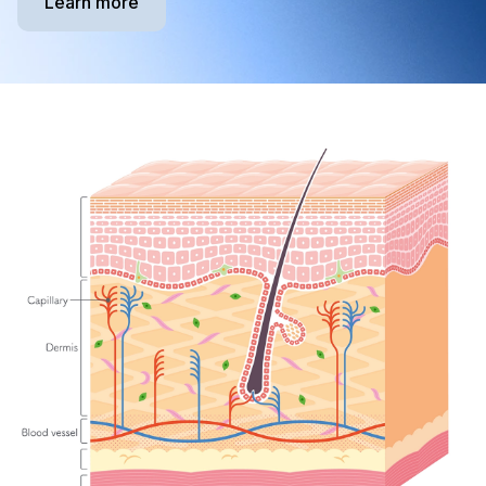
Learn more