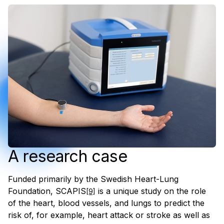
A research case
Funded primarily by the Swedish Heart-Lung
Foundation, SCAPIS
is a unique study on the role
[9]
of the heart, blood vessels, and lungs to predict the
risk of, for example, heart attack or stroke as well as