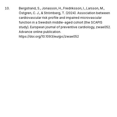
Bergstrand, S., Jonasson, H., Fredriksson, I., Larsson, M.,
Östgren, C. J., & Strömberg, T. (2024). Association between
cardiovascular risk profile and impaired microvascular
function in a Swedish middle-aged cohort (the SCAPIS
study). European journal of preventive cardiology, zwae052.
Advance online publication.
https://doi.org/10.1093/eurjpc/zwae052