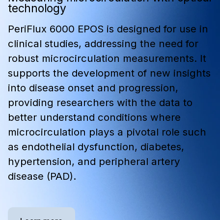
technology
PeriFlux 6000 EPOS is designed for use in
clinical studies, addressing the need for
robust microcirculation measurements. It
supports the development of new insights
into disease onset and progression,
providing researchers with the data to
better understand conditions where
microcirculation plays a pivotal role such
as endothelial dysfunction, diabetes,
hypertension, and peripheral artery
disease (PAD).