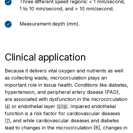
Three different speed regions: < 1 mm/second,
1 to 10 mm/second, and > 10 mm/second.
Measurement depth (mm).
Clinical application
Because it delivers vital oxygen and nutrients as well
as collecting waste, microcirculation plays an
important role in tissue health. Conditions like diabetes,
hypertension, and peripheral artery disease (PAD),
are associated with dysfunction in the microcirculation
or endothelial layer
. Impaired endothelial
[4]
[5][6]
function is a risk factor for cardiovascular diseases
, and while cardiovascular diseases and diabetes
[7]
lead to changes in the microcirculation [8], changes in