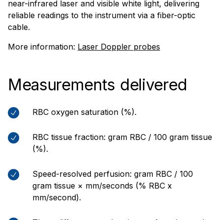
near-infrared laser and visible white light, delivering
reliable readings to the instrument via a fiber-optic
cable.
More information:
Laser Doppler probes
Measurements delivered
RBC oxygen saturation (%).
RBC tissue fraction: gram RBC / 100 gram tissue
(%).
Speed-resolved perfusion: gram RBC / 100
gram tissue × mm/seconds (% RBC x
mm/second).