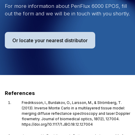
For more information about PeriFlux 6000 EPOS, fill
out the form and we will be in touch with you shortly.
Or locate your nearest distributor
References
Fredriksson, I., Burdakov, O., Larsson, M., & Strömberg, T.
(2013). Inverse Monte Carlo in a multilayered tissue model:
merging diffuse reflectance spectroscopy and laser Doppler
flowmetry. Journal of biomedical optics, 18(12), 127004.
https://doi.org/10.1117/1.JBO.18.12.127004