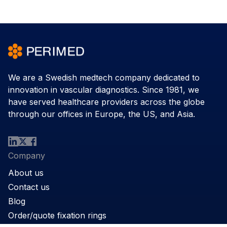
We are a Swedish medtech company dedicated to
innovation in vascular diagnostics. Since 1981, we
have served healthcare providers across the globe
through our offices in Europe, the US, and Asia.
Company
About us
Contact us
Blog
Order/quote fixation rings