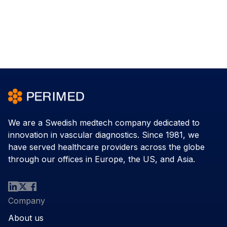
We are a Swedish medtech company dedicated to
innovation in vascular diagnostics. Since 1981, we
have served healthcare providers across the globe
through our offices in Europe, the US, and Asia.
Company
About us