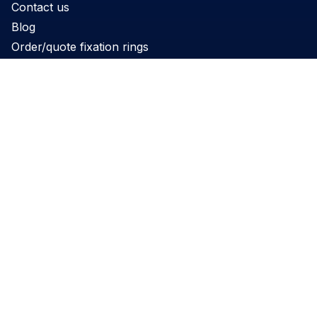
Contact us
Blog
Order/quote fixation rings
Product
Products
Support
Applications
Legal
Privacy Policy
Website terms and conditions
Cookie Policy
Governance
REACH Declaration
Disclaimer