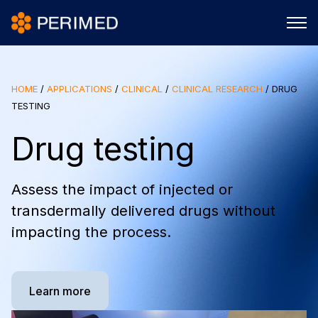
HOME
/
APPLICATIONS
/
CLINICAL
/
CLINICAL RESEARCH
/
DRUG
TESTING
Drug testing
Assess the impact of injected or
transdermally delivered drugs without
impacting the process.
Learn more