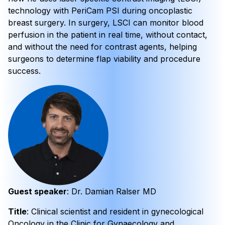
technology with PeriCam PSI during oncoplastic
breast surgery. In surgery, LSCI can monitor blood
perfusion in the patient in real time, without contact,
and without the need for contrast agents, helping
surgeons to determine flap viability and procedure
success.
Guest speaker
: Dr. Damian Ralser MD
Title
: Clinical scientist and resident in gynecological
Oncology in the Clinic for Gynaecology and