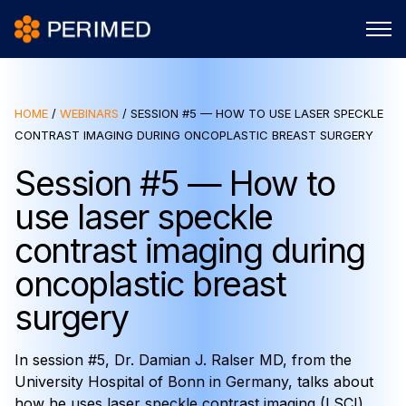
HOME
/
WEBINARS
/
SESSION #5 — HOW TO USE LASER SPECKLE
CONTRAST IMAGING DURING ONCOPLASTIC BREAST SURGERY
Session #5 — How to
use laser speckle
contrast imaging during
oncoplastic breast
surgery
In session #5, Dr. Damian J. Ralser MD, from the
University Hospital of Bonn in Germany, talks about
how he uses laser speckle contrast imaging (LSCI)