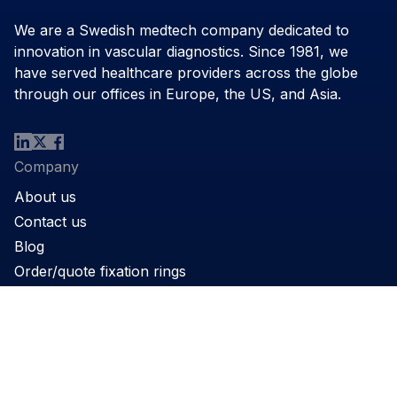
We are a Swedish medtech company dedicated to
innovation in vascular diagnostics. Since 1981, we
have served healthcare providers across the globe
through our offices in Europe, the US, and Asia.
Company
About us
Contact us
Blog
Order/quote fixation rings
Product
Products
Support
Applications