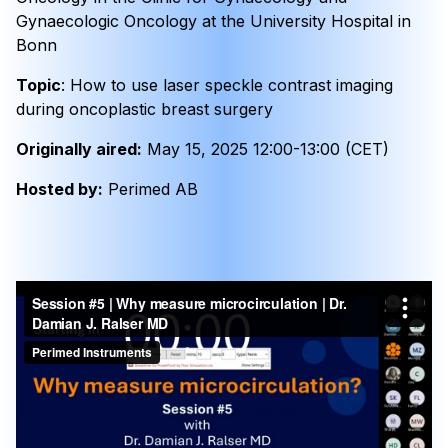
Gynaecologic Oncology at the University Hospital in
Bonn
Topic
: How to use laser speckle contrast imaging
during oncoplastic breast surgery
Originally aired:
May 15, 2025 12:00-13:00 (CET)
Hosted by:
Perimed AB